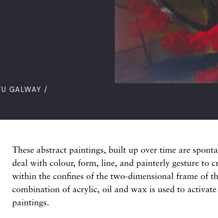
TU GALWAY /
These abstract paintings, built up over time are spont
deal with colour, form, line, and painterly gesture to 
within the confines of the two-dimensional frame of th
combination of acrylic, oil and wax is used to activate
paintings.