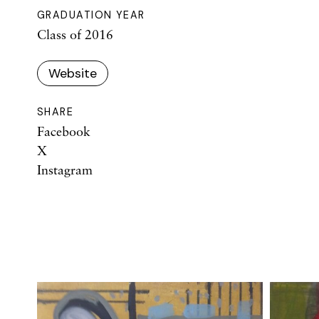
GRADUATION YEAR
Class of 2016
Website
SHARE
Facebook
X
Instagram