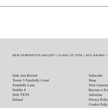
NEW GENERATION GALLERY
/
CLASS OF 2016
/ ATU GALWAY /
Irish Arts Review
Subscribe
Tower 3 Fumbally Court
Shop
Fumbally Lane
New Generat
Dublin 8
Become a Fr
D08 TXY8
Advertise
Ireland
Privacy Polic
Cookie Polic