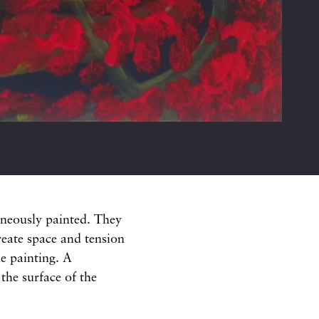
aneously painted. They
create space and tension
e painting. A
 the surface of the