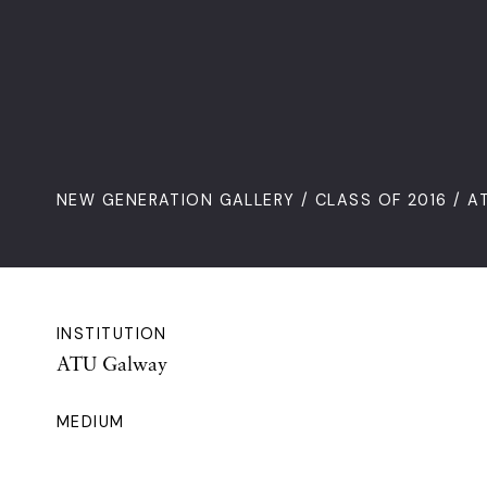
NEW GENERATION GALLERY
/
CLASS OF 2016
/ A
INSTITUTION
ATU Galway
MEDIUM