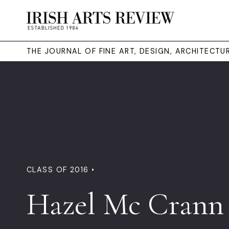
THE JOURNAL OF FINE ART, DESIGN, ARCHITECT
CLASS OF 2016 •
Hazel Mc Crann