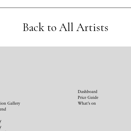
Back to All Artists
Dashboard
Price Guide
ion Gallery
What’s on
iend
y
y