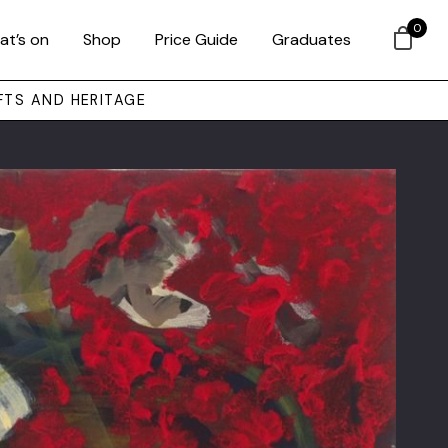
0
at’s on
Shop
Price Guide
Graduates
FTS AND HERITAGE