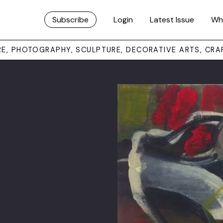
Subscribe
Login
Latest Issue
Wh
URE, PHOTOGRAPHY, SCULPTURE, DECORATIVE ARTS, CRA