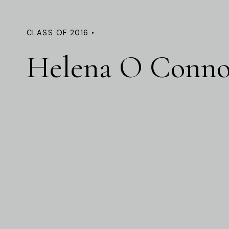
CLASS OF 2016 •
Helena O Conno