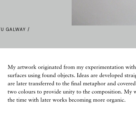
TU GALWAY /
My artwork originated from my experimentation with 
surfaces using found objects. Ideas are developed stra
are later transferred to the final metaphor and covere
two colours to provide unity to the composition. My w
the time with later works becoming more organic.