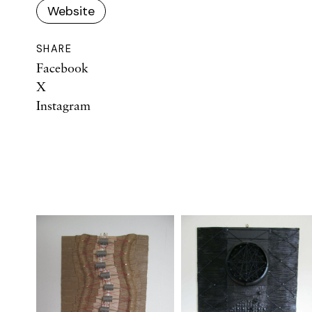
Website
SHARE
Facebook
X
Instagram