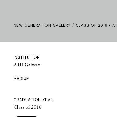
NEW GENERATION GALLERY
/
CLASS OF 2016
/ A
INSTITUTION
ATU Galway
MEDIUM
GRADUATION YEAR
Class of 2016