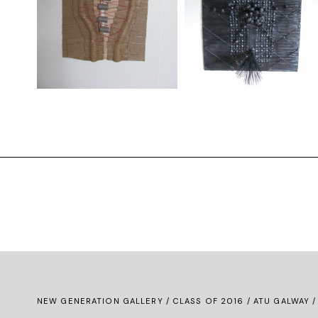
NEW GENERATION GALLERY
/
CLASS OF 2016
/ ATU GALWAY /