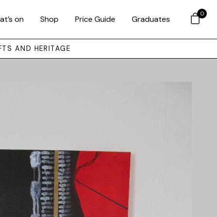
0
at’s on
Shop
Price Guide
Graduates
FTS AND HERITAGE