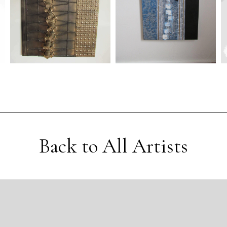
Back to All Artists