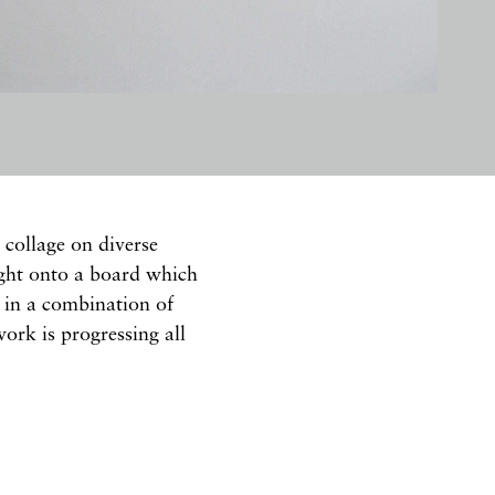
collage on diverse
ight onto a board which
d in a combination of
ork is progressing all