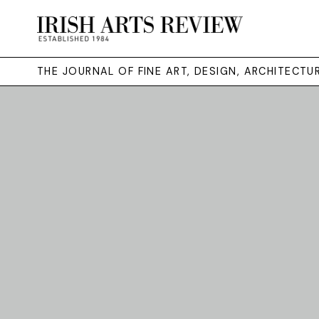
THE JOURNAL OF FINE ART, DESIGN, ARCHITECT