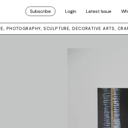
Subscribe
Login
Latest Issue
Wh
URE, PHOTOGRAPHY, SCULPTURE, DECORATIVE ARTS, CRA