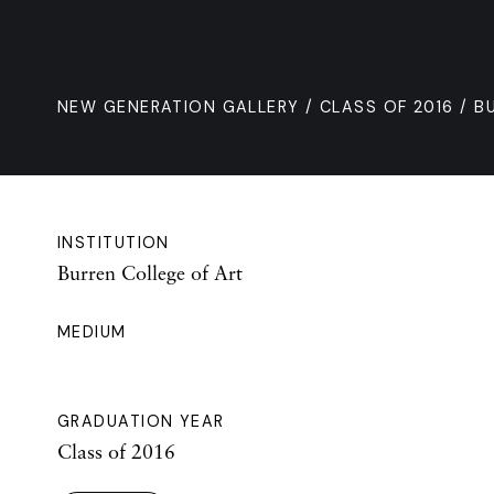
NEW GENERATION GALLERY
/
CLASS OF 2016
/ B
INSTITUTION
Burren College of Art
MEDIUM
GRADUATION YEAR
Class of 2016