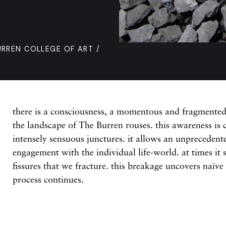
URREN COLLEGE OF ART /
there is a consciousness, a momentous and fragmented 
the landscape of The Burren rouses. this awareness is 
intensely sensuous junctures. it allows an unprecedent
engagement with the individual life-world. at times it 
fissures that we fracture. this breakage uncovers naïve
process continues.