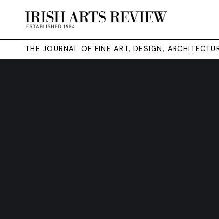
THE JOURNAL OF FINE ART, DESIGN, ARCHITECT