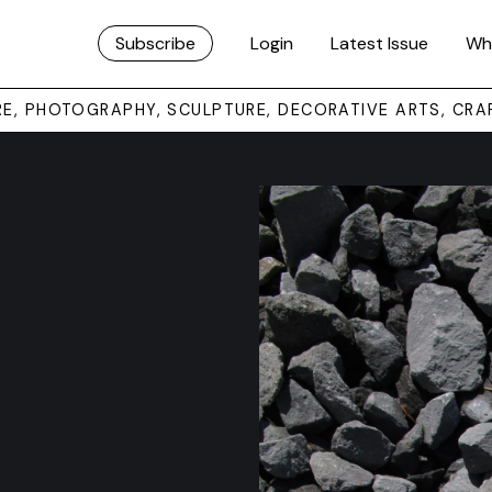
Subscribe
Login
Latest Issue
Wh
URE, PHOTOGRAPHY, SCULPTURE, DECORATIVE ARTS, CRA