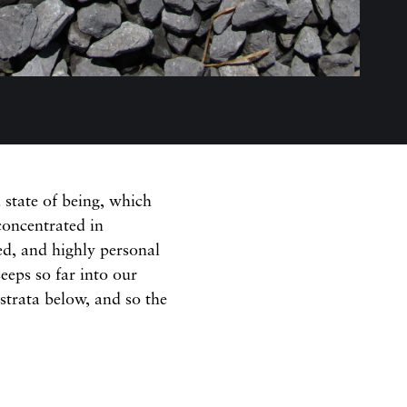
state of being, which
concentrated in
ed, and highly personal
seeps so far into our
 strata below, and so the