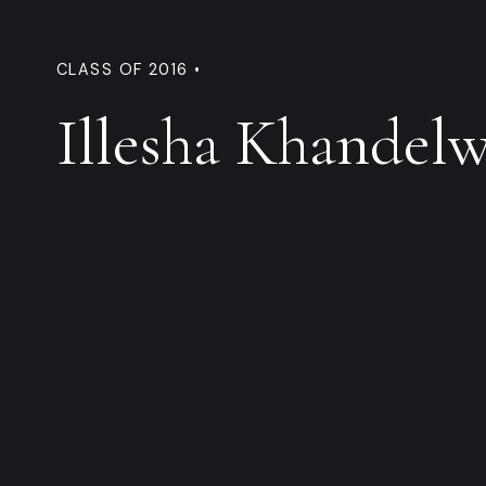
CLASS OF 2016 •
Illesha Khandelw