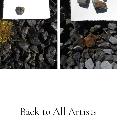
Back to All Artists