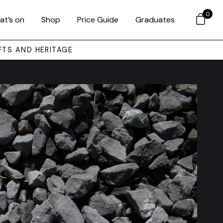
0
at’s on
Shop
Price Guide
Graduates
FTS AND HERITAGE