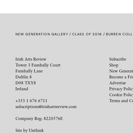
NEW GENERATION GALLERY
/
CLASS OF 2016
/ BURREN COLL
Irish Arts Review
Subscribe
Tower 3 Fumbally Court
Shop
Fumbally Lane
New Generat
Dublin 8
Become a Fr
D08 TXY8
Advertise
Ireland
Privacy Polic
Cookie Polic
+353 1 676 6711
Terms and C
subscriptions@irishartsreview.com
Company Reg: 8220576E
Site by
Unthink