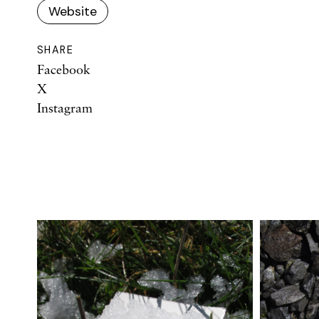
Website
SHARE
Facebook
X
Instagram