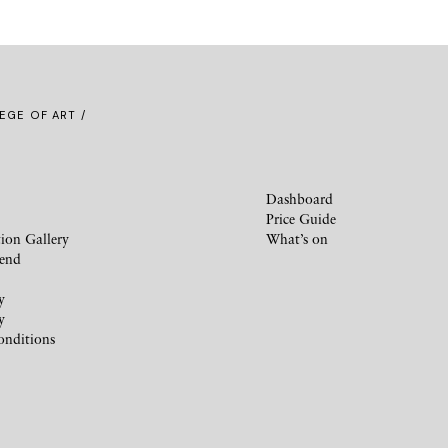
EGE OF ART /
Dashboard
Price Guide
ion Gallery
What’s on
iend
y
y
onditions