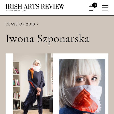
0
CLASS OF 2016 •
Iwona Szponarska