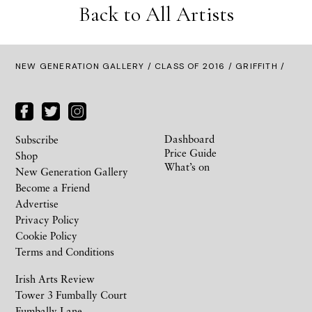
Back to All Artists
NEW GENERATION GALLERY
/
CLASS OF 2016
/ GRIFFITH /
Dashboard
Subscribe
Price Guide
Shop
What’s on
New Generation Gallery
Become a Friend
Advertise
Privacy Policy
Cookie Policy
Terms and Conditions
Irish Arts Review
Tower 3 Fumbally Court
Fumbally Lane