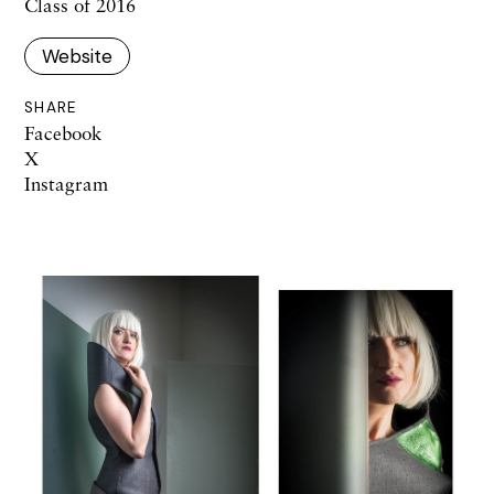
Class of 2016
Website
SHARE
Facebook
X
Instagram