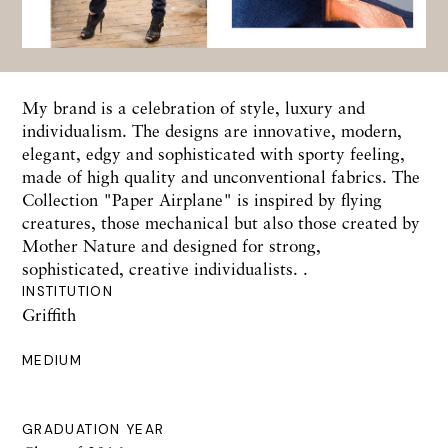
My brand is a celebration of style, luxury and
individualism. The designs are innovative, modern,
elegant, edgy and sophisticated with sporty feeling,
made of high quality and unconventional fabrics. The
Collection "Paper Airplane" is inspired by flying
creatures, those mechanical but also those created by
Mother Nature and designed for strong,
sophisticated, creative individualists. .
INSTITUTION
Griffith
MEDIUM
GRADUATION YEAR