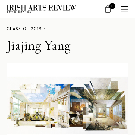
0
CLASS OF 2016 •
Jiajing Yang