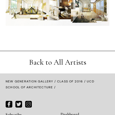
Back to All Artists
NEW GENERATION GALLERY
/
CLASS OF 2016
/ UCD
SCHOOL OF ARCHITECTURE /
Dashboard
Subscribe