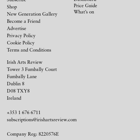
Price Guide
Shop
What’s on
New Generation Gallery
Become a Friend
Advertise
Privacy Policy
Cookie Policy
Terms and Conditions
Irish Arts Review
Tower 3 Fumbally Court
Fumbally Lane
Dublin 8
D08 TXY8
Ireland
+353 1 676 6711
subscriptions@irishartsreview.com
Company Reg: 8220576E