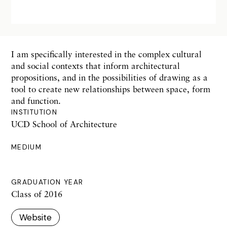
I am specifically interested in the complex cultural
and social contexts that inform architectural
propositions, and in the possibilities of drawing as a
tool to create new relationships between space, form
and function.
INSTITUTION
UCD School of Architecture
MEDIUM
GRADUATION YEAR
Class of 2016
Website