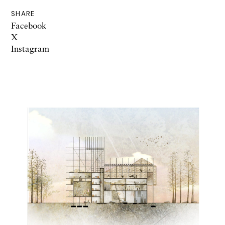
SHARE
Facebook
X
Instagram