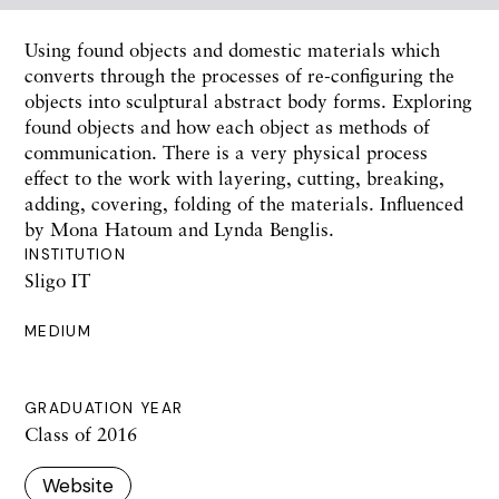
Using found objects and domestic materials which
converts through the processes of re-configuring the
objects into sculptural abstract body forms. Exploring
found objects and how each object as methods of
communication. There is a very physical process
effect to the work with layering, cutting, breaking,
adding, covering, folding of the materials. Influenced
by Mona Hatoum and Lynda Benglis.
INSTITUTION
Sligo IT
MEDIUM
GRADUATION YEAR
Class of 2016
Website