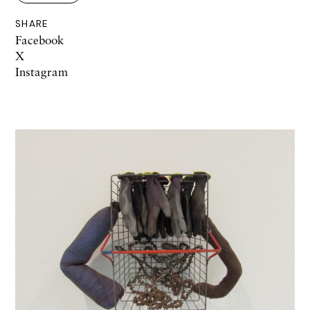
SHARE
Facebook
X
Instagram