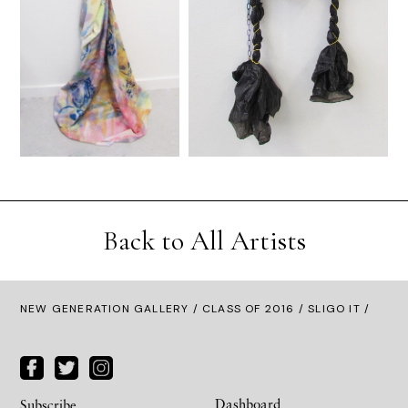
Back to All Artists
NEW GENERATION GALLERY
/
CLASS OF 2016
/ SLIGO IT /
Dashboard
Subscribe