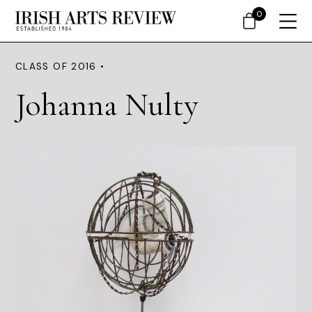
0
CLASS OF 2016 •
Johanna Nulty