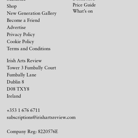
Price Guide
Shop
What’s on
New Generation Gallery
Become a Friend
Advertise
Privacy Policy
Cookie Policy
Terms and Conditions
Irish Arts Review
Tower 3 Fumbally Court
Fumbally Lane
Dublin 8
D08 TXY8
Ireland
+353 1 676 6711
subscriptions@irishartsreview.com
Company Reg: 8220576E