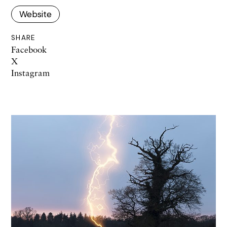
Website
SHARE
Facebook
X
Instagram