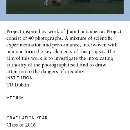
Project inspired by work of Joan Fontcuberta. Project
consist of 40 photographs. A mixture of scientific
experimentation and performance, interwoven with
humour form the key elements of this project. The
aim of this work is to investigate the intoxicating
authority of the photograph itself and to draw
attention to the dangers of credulity.
INSTITUTION
TU Dublin
MEDIUM
GRADUATION YEAR
Class of 2016