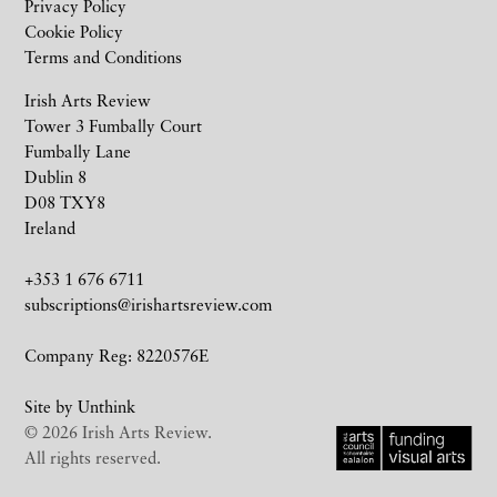
Privacy Policy
Cookie Policy
Terms and Conditions
Irish Arts Review
Tower 3 Fumbally Court
Fumbally Lane
Dublin 8
D08 TXY8
Ireland
+353 1 676 6711
subscriptions@irishartsreview.com
Company Reg: 8220576E
Site by
Unthink
© 2026 Irish Arts Review.
All rights reserved.