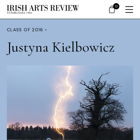
0
CLASS OF 2016 •
Justyna Kielbowicz