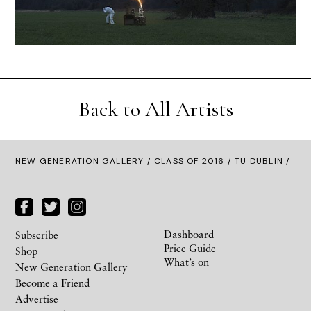
Back to All Artists
NEW GENERATION GALLERY
/
CLASS OF 2016
/ TU DUBLIN /
Dashboard
Subscribe
Price Guide
Shop
What’s on
New Generation Gallery
Become a Friend
Advertise