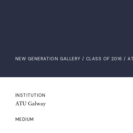
NEW GENERATION GALLERY
/
CLASS OF 2016
/ A
INSTITUTION
ATU Galway
MEDIUM