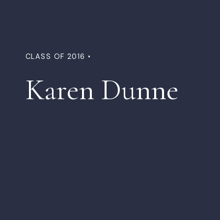
CLASS OF 2016 •
Karen Dunne