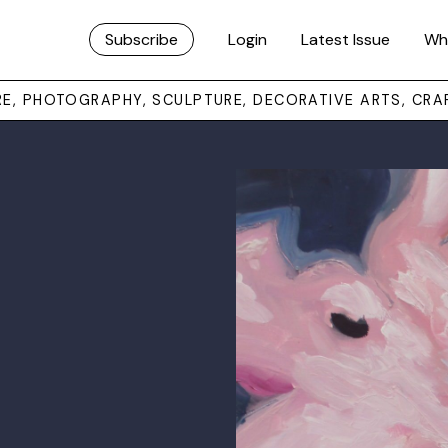
Subscribe
Login
Latest Issue
Wh
URE, PHOTOGRAPHY, SCULPTURE, DECORATIVE ARTS, CRA