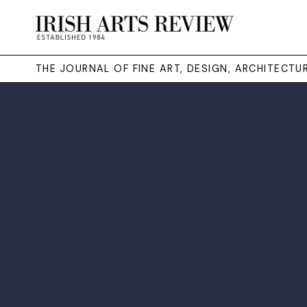
THE JOURNAL OF FINE ART, DESIGN, ARCHITECT