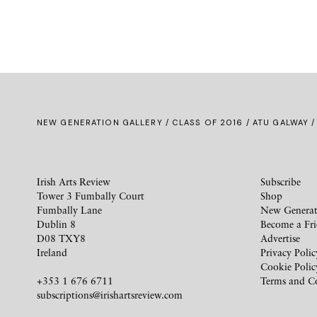
NEW GENERATION GALLERY
/
CLASS OF 2016
/ ATU GALWAY /
Irish Arts Review
Subscribe
Tower 3 Fumbally Court
Shop
Fumbally Lane
New Generat
Dublin 8
Become a Fr
D08 TXY8
Advertise
Ireland
Privacy Polic
Cookie Polic
+353 1 676 6711
Terms and C
subscriptions@irishartsreview.com