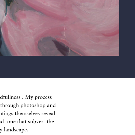
indfullness . My process
e through photoshop and
ntings themselves reveal
d tone that subvert the
ly landscape.