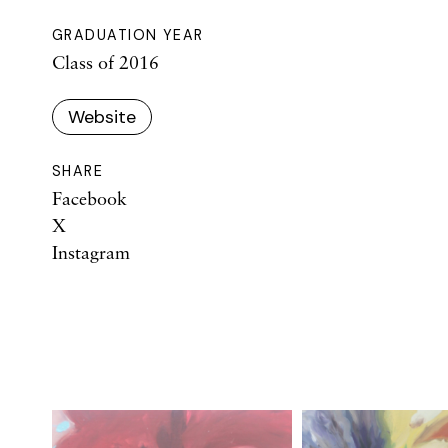
GRADUATION YEAR
Class of 2016
Website
SHARE
Facebook
X
Instagram