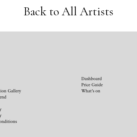
Back to All Artists
Dashboard
Price Guide
ion Gallery
What’s on
iend
y
y
onditions