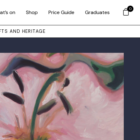
0
at’s on
Shop
Price Guide
Graduates
FTS AND HERITAGE