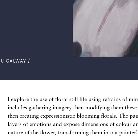
TU GALWAY /
I explore the use of floral still life using refrains of m
includes gathering imagery then modifying them thes
then creating expressionistic blooming florals. The pai
layers of emotions and expose dimensions of colour an
nature of the flower, transforming them into a painter