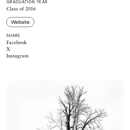
GRADUATION YEAR
Class of 2016
Website
SHARE
Facebook
X
Instagram