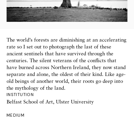
The world’s forests are diminishing at an accelerating
rate so I set out to photograph the last of these
ancient sentinels that have survived through the
centuries. The silent veterans of the conflicts that
have burned across Northern Ireland, they now stand
separate and alone, the oldest of their kind. Like age-
old beings of another world, their roots go deep into
the mythology of the land.
INSTITUTION
Belfast School of Art, Ulster University
MEDIUM