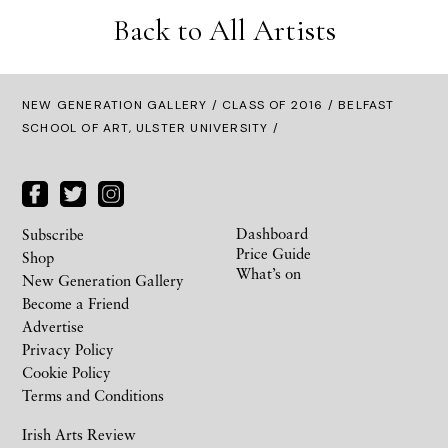
Back to All Artists
NEW GENERATION GALLERY
/
CLASS OF 2016
/ BELFAST
SCHOOL OF ART, ULSTER UNIVERSITY /
Dashboard
Subscribe
Price Guide
Shop
What’s on
New Generation Gallery
Become a Friend
Advertise
Privacy Policy
Cookie Policy
Terms and Conditions
Irish Arts Review