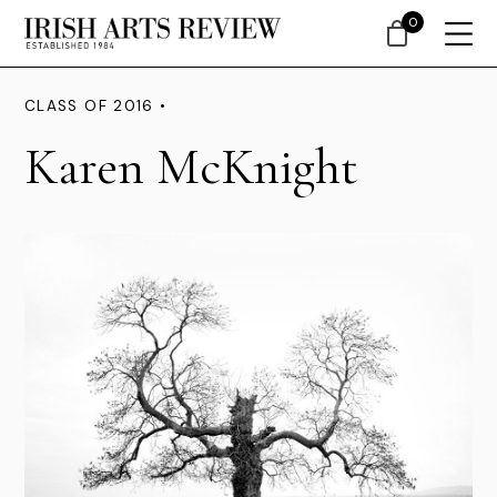
0
CLASS OF 2016 •
Karen McKnight