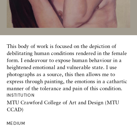
This body of work is focused on the depiction of
debilitating human conditions rendered in the female
form. I endeavour to expose human behaviour in a
heightened emotional and vulnerable state. I use
photographs as a source, this then allows me to
express through painting, the emotions in a cathartic
manner of the tolerance and pain of this condition.
INSTITUTION
MTU Crawford College of Art and Design (MTU
CCAD)
MEDIUM