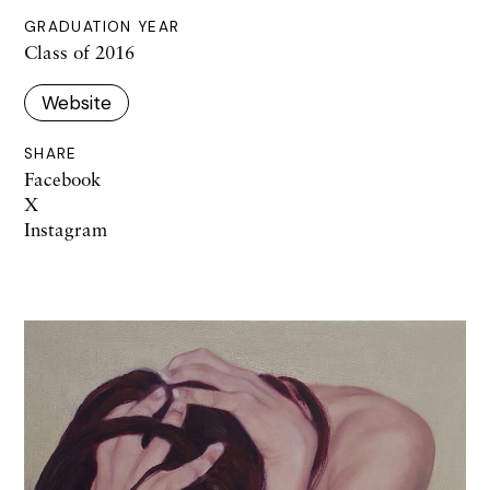
GRADUATION YEAR
Class of 2016
Website
SHARE
Facebook
X
Instagram