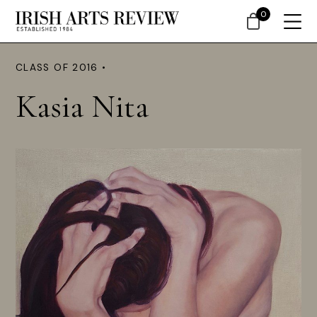
0
CLASS OF 2016 •
Kasia Nita