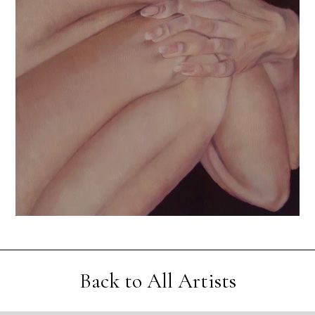
Back to All Artists