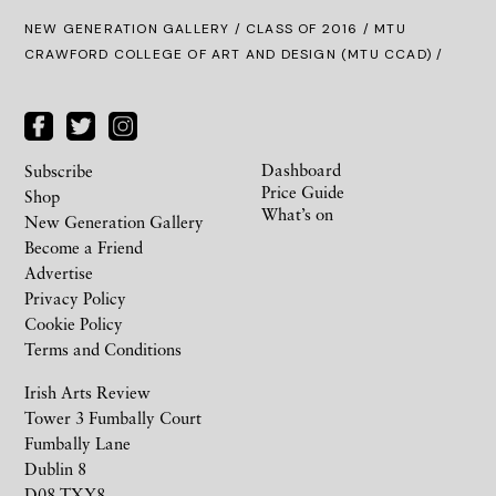
NEW GENERATION GALLERY
/
CLASS OF 2016
/ MTU
CRAWFORD COLLEGE OF ART AND DESIGN (MTU CCAD) /
Dashboard
Subscribe
Price Guide
Shop
What’s on
New Generation Gallery
Become a Friend
Advertise
Privacy Policy
Cookie Policy
Terms and Conditions
Irish Arts Review
Tower 3 Fumbally Court
Fumbally Lane
Dublin 8
D08 TXY8