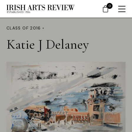
0
CLASS OF 2016 •
Katie J Delaney