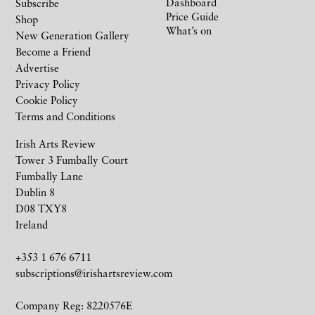
Dashboard
Subscribe
Price Guide
Shop
What’s on
New Generation Gallery
Become a Friend
Advertise
Privacy Policy
Cookie Policy
Terms and Conditions
Irish Arts Review
Tower 3 Fumbally Court
Fumbally Lane
Dublin 8
D08 TXY8
Ireland
+353 1 676 6711
subscriptions@irishartsreview.com
Company Reg: 8220576E