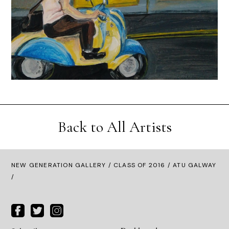
Back to All Artists
NEW GENERATION GALLERY
/
CLASS OF 2016
/ ATU GALWAY
/