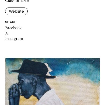
Class of 2016
Website
SHARE
Facebook
X
Instagram