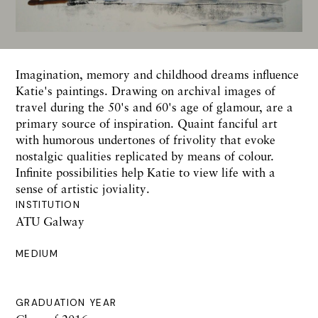
Imagination, memory and childhood dreams influence
Katie's paintings. Drawing on archival images of
travel during the 50's and 60's age of glamour, are a
primary source of inspiration. Quaint fanciful art
with humorous undertones of frivolity that evoke
nostalgic qualities replicated by means of colour.
Infinite possibilities help Katie to view life with a
sense of artistic joviality.
INSTITUTION
ATU Galway
MEDIUM
GRADUATION YEAR