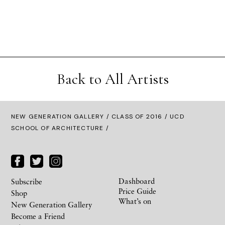
Back to All Artists
NEW GENERATION GALLERY
/
CLASS OF 2016
/ UCD
SCHOOL OF ARCHITECTURE /
Dashboard
Subscribe
Price Guide
Shop
What’s on
New Generation Gallery
Become a Friend