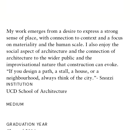
My work emerges from a desire to express a strong
sense of place, with connection to context and a focus
on materiality and the human scale. I also enjoy the
social aspect of architecture and the connection of
architecture to the wider public and the
improvisational nature that construction can evoke.
“If you design a path, a stall, a house, or a
neighbourhood, always think of the city.”- Snozzi
INSTITUTION
UCD School of Architecture
MEDIUM
GRADUATION YEAR