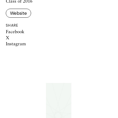
Class of 2016
Website
SHARE
Facebook
X
Instagram