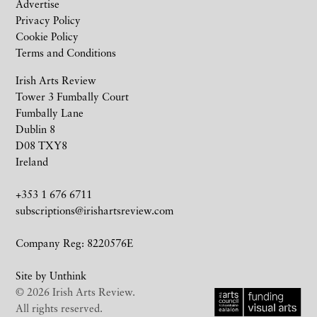
Advertise
Privacy Policy
Cookie Policy
Terms and Conditions
Irish Arts Review
Tower 3 Fumbally Court
Fumbally Lane
Dublin 8
D08 TXY8
Ireland
+353 1 676 6711
subscriptions@irishartsreview.com
Company Reg: 8220576E
Site by
Unthink
© 2026 Irish Arts Review.
All rights reserved.