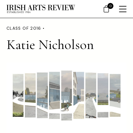
0
CLASS OF 2016 •
Katie Nicholson