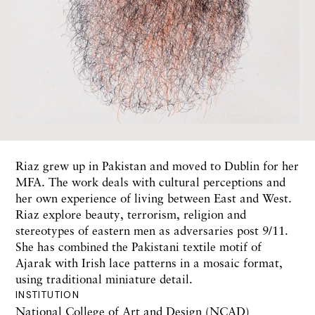
Riaz grew up in Pakistan and moved to Dublin for her
MFA. The work deals with cultural perceptions and
her own experience of living between East and West.
Riaz explore beauty, terrorism, religion and
stereotypes of eastern men as adversaries post 9/11.
She has combined the Pakistani textile motif of
Ajarak with Irish lace patterns in a mosaic format,
using traditional miniature detail.
INSTITUTION
National College of Art and Design (NCAD)