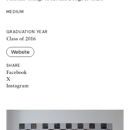
MEDIUM
GRADUATION YEAR
Class of 2016
Website
SHARE
Facebook
X
Instagram