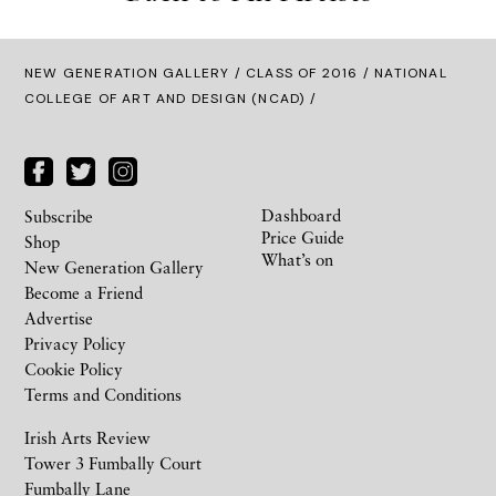
NEW GENERATION GALLERY
/
CLASS OF 2016
/ NATIONAL
COLLEGE OF ART AND DESIGN (NCAD) /
Dashboard
Subscribe
Price Guide
Shop
What’s on
New Generation Gallery
Become a Friend
Advertise
Privacy Policy
Cookie Policy
Terms and Conditions
Irish Arts Review
Tower 3 Fumbally Court
Fumbally Lane