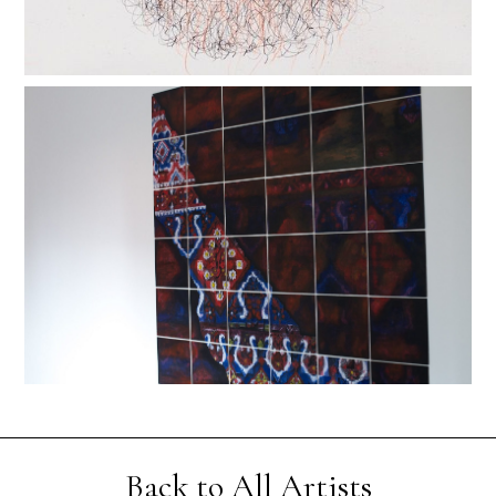
Back to All Artists