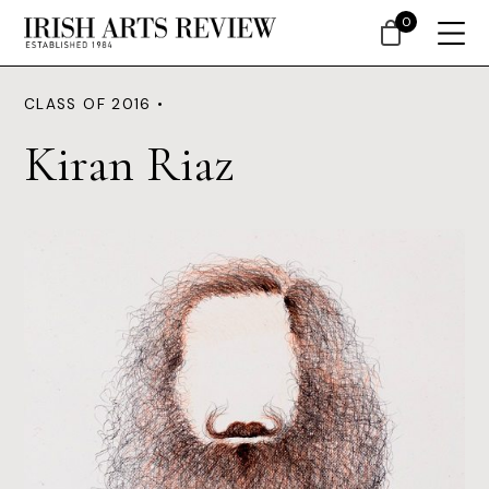
0
CLASS OF 2016 •
Kiran Riaz