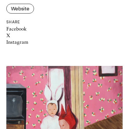
Website
SHARE
Facebook
X
Instagram