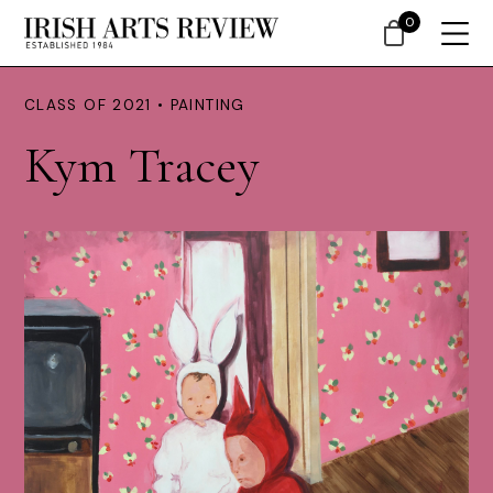
0
CLASS OF 2021 • PAINTING
Kym Tracey