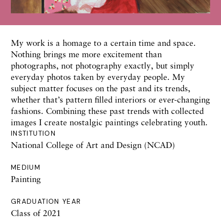
My work is a homage to a certain time and space.
Nothing brings me more excitement than
photographs, not photography exactly, but simply
everyday photos taken by everyday people. My
subject matter focuses on the past and its trends,
whether that’s pattern filled interiors or ever-changing
fashions. Combining these past trends with collected
images I create nostalgic paintings celebrating youth.
INSTITUTION
National College of Art and Design (NCAD)
MEDIUM
Painting
GRADUATION YEAR
Class of 2021