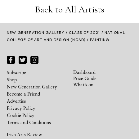
Back to All Artists
NEW GENERATION GALLERY
/
CLASS OF 2021
/ NATIONAL
COLLEGE OF ART AND DESIGN (NCAD) / PAINTING
Dashboard
Subscribe
Price Guide
Shop
What’s on
New Generation Gallery
Become a Friend
Advertise
Privacy Policy
Cookie Policy
Terms and Conditions
Irish Arts Review