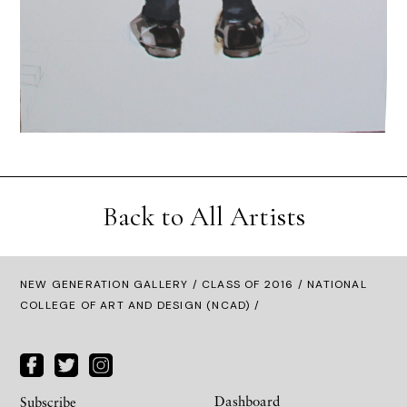
Back to All Artists
NEW GENERATION GALLERY
/
CLASS OF 2016
/ NATIONAL
COLLEGE OF ART AND DESIGN (NCAD) /
Dashboard
Subscribe