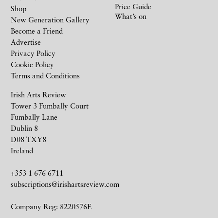
Price Guide
Shop
What’s on
New Generation Gallery
Become a Friend
Advertise
Privacy Policy
Cookie Policy
Terms and Conditions
Irish Arts Review
Tower 3 Fumbally Court
Fumbally Lane
Dublin 8
D08 TXY8
Ireland
+353 1 676 6711
subscriptions@irishartsreview.com
Company Reg: 8220576E