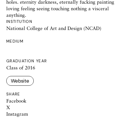
holes. eternity darkness, eternally fucking painting
loving feeling seeing touching nothing a visceral
anything.
INSTITUTION
National College of Art and Design (NCAD)
MEDIUM
GRADUATION YEAR
Class of 2016
Website
SHARE
Facebook
X
Instagram