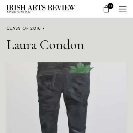
0
CLASS OF 2016 •
Laura Condon