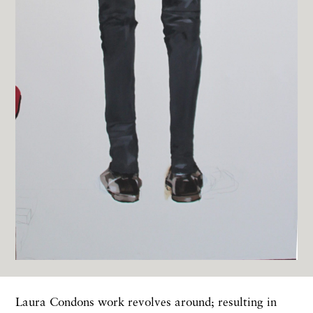
Laura Condons work revolves around; resulting in