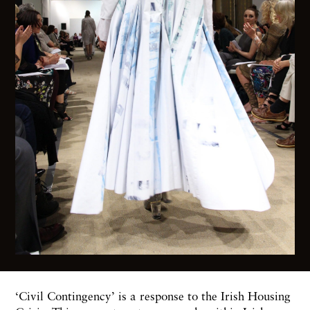
‘Civil Contingency’ is a response to the Irish Housing