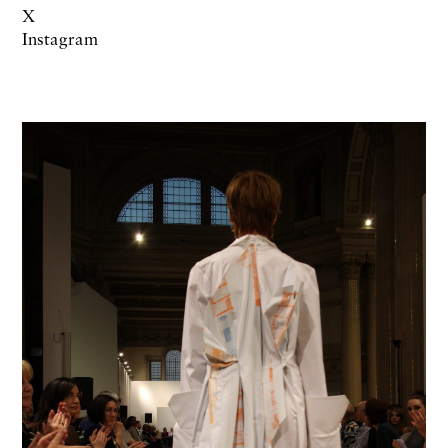
X
Instagram