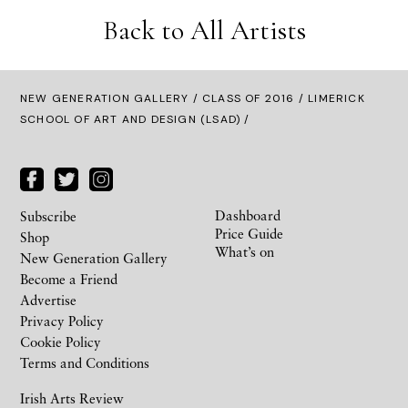
Back to All Artists
NEW GENERATION GALLERY
/
CLASS OF 2016
/ LIMERICK
SCHOOL OF ART AND DESIGN (LSAD) /
Dashboard
Subscribe
Price Guide
Shop
What’s on
New Generation Gallery
Become a Friend
Advertise
Privacy Policy
Cookie Policy
Terms and Conditions
Irish Arts Review