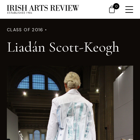
0
CLASS OF 2016 •
Liadán Scott-Keogh