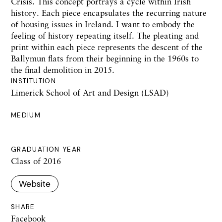
Crisis. This concept portrays a cycle within Irish
history. Each piece encapsulates the recurring nature
of housing issues in Ireland. I want to embody the
feeling of history repeating itself. The pleating and
print within each piece represents the descent of the
Ballymun flats from their beginning in the 1960s to
the final demolition in 2015.
INSTITUTION
Limerick School of Art and Design (LSAD)
MEDIUM
GRADUATION YEAR
Class of 2016
Website
SHARE
Facebook