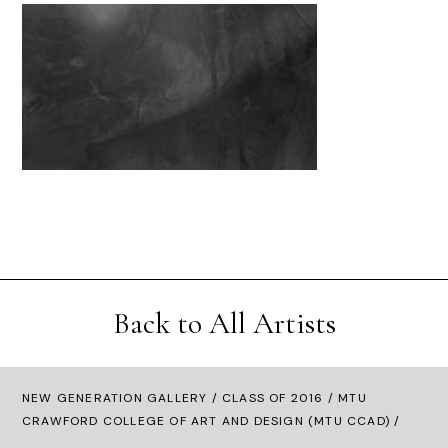
Back to All Artists
NEW GENERATION GALLERY
/
CLASS OF 2016
/ MTU
CRAWFORD COLLEGE OF ART AND DESIGN (MTU CCAD) /