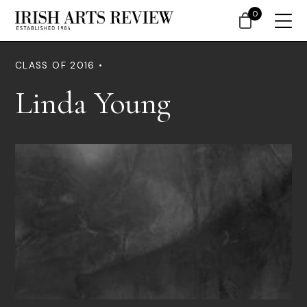
0
CLASS OF 2016 •
Linda Young