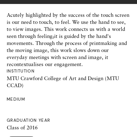
Acutely highlighted by the success of the touch screen
is our need to touch, to feel. We use the hand to see,
to view images. This work connects us with a world
seen through feeling;it is guided by the hand's
movements. Through the process of printmaking and
the moving image, this work slows down our
everyday meetings with screen and image, it
recontextualises our engagement.
INSTITUTION
MTU Crawford College of Art and Design (MTU
CCAD)
MEDIUM
GRADUATION YEAR
Class of 2016