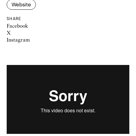
Website
SHARE
Facebook
X
Instagram