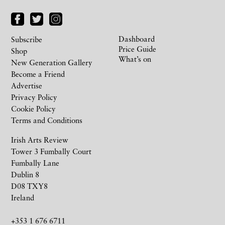
Dashboard
Subscribe
Price Guide
Shop
What’s on
New Generation Gallery
Become a Friend
Advertise
Privacy Policy
Cookie Policy
Terms and Conditions
Irish Arts Review
Tower 3 Fumbally Court
Fumbally Lane
Dublin 8
D08 TXY8
Ireland
+353 1 676 6711