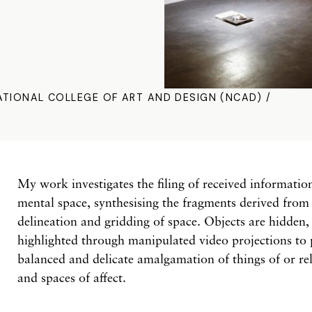
ATIONAL COLLEGE OF ART AND DESIGN (NCAD) /
My work investigates the filing of received informati
mental space, synthesising the fragments derived from 
delineation and gridding of space. Objects are hidden, 
highlighted through manipulated video projections to 
balanced and delicate amalgamation of things of or rel
and spaces of affect.