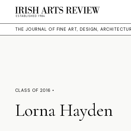
THE JOURNAL OF FINE ART, DESIGN, ARCHITECT
CLASS OF 2016 •
Lorna Hayden