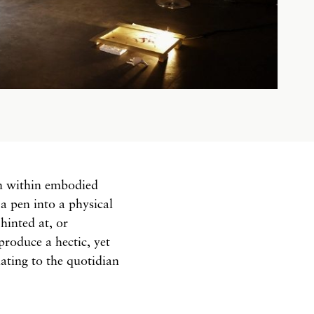
on within embodied
a pen into a physical
hinted at, or
produce a hectic, yet
ating to the quotidian