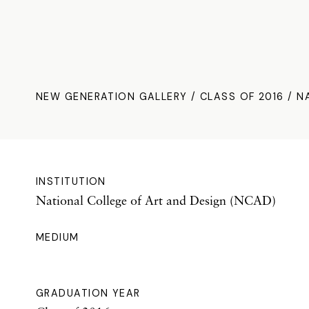
NEW GENERATION GALLERY
/
CLASS OF 2016
/ N
INSTITUTION
National College of Art and Design (NCAD)
MEDIUM
GRADUATION YEAR