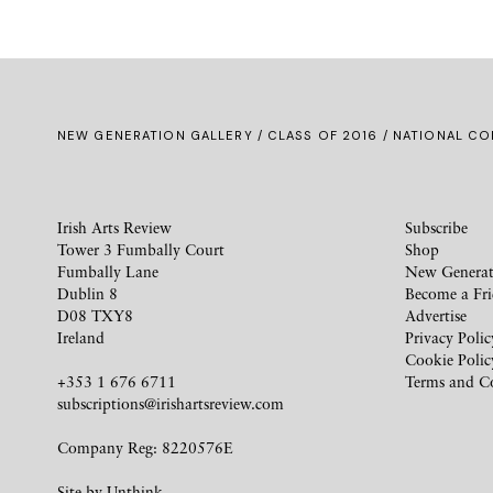
NEW GENERATION GALLERY
/
CLASS OF 2016
/ NATIONAL CO
Irish Arts Review
Subscribe
Tower 3 Fumbally Court
Shop
Fumbally Lane
New Generat
Dublin 8
Become a Fr
D08 TXY8
Advertise
Ireland
Privacy Polic
Cookie Polic
+353 1 676 6711
Terms and C
subscriptions@irishartsreview.com
Company Reg: 8220576E
Site by
Unthink