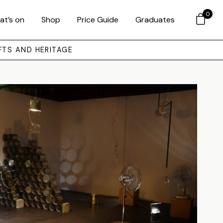
0
at’s on
Shop
Price Guide
Graduates
FTS AND HERITAGE