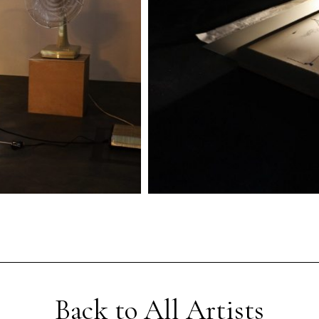
Back to All Artists