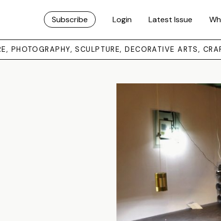
Subscribe
Login
Latest Issue
Wh
URE, PHOTOGRAPHY, SCULPTURE, DECORATIVE ARTS, CRA