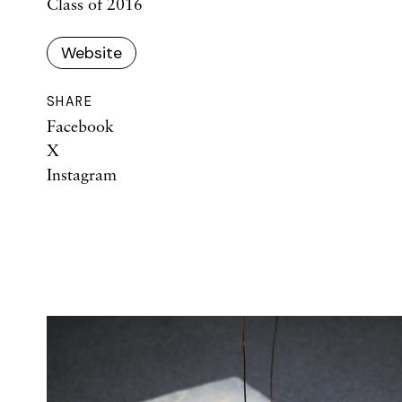
Class of 2016
Website
SHARE
Facebook
X
Instagram