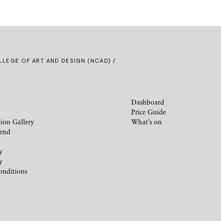
LLEGE OF ART AND DESIGN (NCAD) /
Dashboard
Price Guide
ion Gallery
What’s on
iend
y
y
onditions