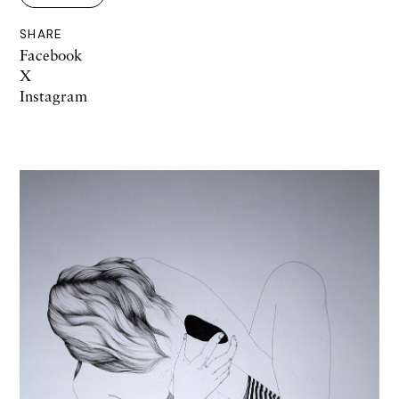
SHARE
Facebook
X
Instagram