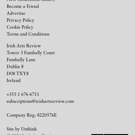
Become a Friend
Advertise
Privacy Policy
Cookie Policy
Terms and Conditions
Irish Arts Review
Tower 3 Fumbally Court
Fumbally Lane
Dublin 8
D08 TXY8
Ireland
+353 1 676 6711
subscriptions@irishartsreview.com
Company Reg: 8220576E
Site by
Unthink