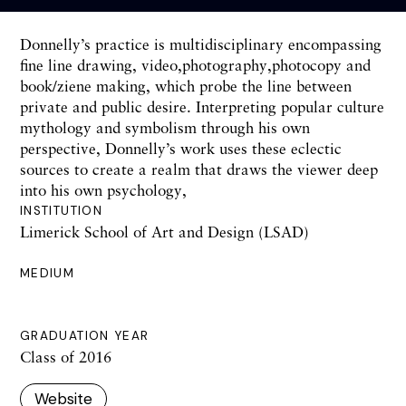
Donnelly’s practice is multidisciplinary encompassing
fine line drawing, video,photography,photocopy and
book/ziene making, which probe the line between
private and public desire. Interpreting popular culture
mythology and symbolism through his own
perspective, Donnelly’s work uses these eclectic
sources to create a realm that draws the viewer deep
into his own psychology,
INSTITUTION
Limerick School of Art and Design (LSAD)
MEDIUM
GRADUATION YEAR
Class of 2016
Website