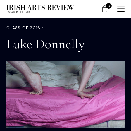
0
CLASS OF 2016 •
Luke Donnelly