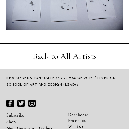
Back to All Artists
NEW GENERATION GALLERY
/
CLASS OF 2016
/ LIMERICK
SCHOOL OF ART AND DESIGN (LSAD) /
Dashboard
Subscribe
Price Guide
Shop
What’s on
New Generation Gallery