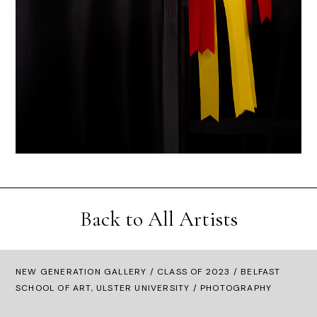
Back to All Artists
NEW GENERATION GALLERY
/
CLASS OF 2023
/ BELFAST
SCHOOL OF ART, ULSTER UNIVERSITY / PHOTOGRAPHY