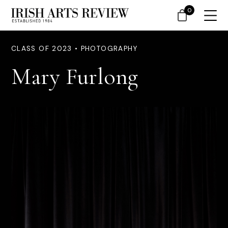
0
CLASS OF 2023 • PHOTOGRAPHY
Mary Furlong