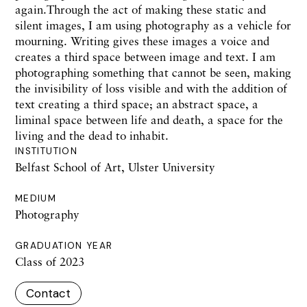
again.Through the act of making these static and
silent images, I am using photography as a vehicle for
mourning. Writing gives these images a voice and
creates a third space between image and text. I am
photographing something that cannot be seen, making
the invisibility of loss visible and with the addition of
text creating a third space; an abstract space, a
liminal space between life and death, a space for the
living and the dead to inhabit.
INSTITUTION
Belfast School of Art, Ulster University
MEDIUM
Photography
GRADUATION YEAR
Class of 2023
Contact