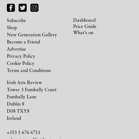
Dashboard
Subscribe
Price Guide
Shop
What’s on
New Generation Gallery
Become a Friend
Advertise
Privacy Policy
Cookie Policy
Terms and Conditions
Irish Arts Review
Tower 3 Fumbally Court
Fumbally Lane
Dublin 8
D08 TXY8
Ireland
+353 1 676 6711