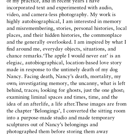
of my practice, and in recent years I have
incorporated text and experimented with audio,
video, and camera-less photography. My work is
highly autobiographical, I am interested in memory
and misremembering, stories, personal histories, local
places, and their hidden histories, the commonplace
and the generally overlooked. I am inspired by what I
find around me, everyday objects, situations, and
chance remarks.‘The apple I would never eat’ is an
elegiac, autobiographical, location-based love story
made in response to the untimely death of my dog
Nancy. Facing death, Nancy’s death, mortality, my
own; investigating memory, the uncanny, what is left
behind, traces; looking for ghosts, just the one ghost;
examining liminal spaces and times, time, and the
idea of an afterlife, a life after.These images are from
the chapter ‘Belongings’, I converted the sitting room
into a purpose-made studio and made temporary
sculptures out of Nancy’s belongings and
photographed them before storing them away