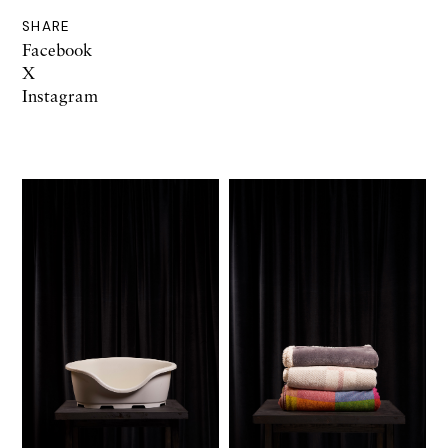
SHARE
Facebook
X
Instagram