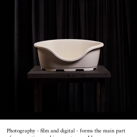
Photography - film and digital - forms the main part