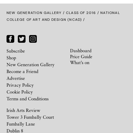
NEW GENERATION GALLERY
/
CLASS OF 2016
/ NATIONAL
COLLEGE OF ART AND DESIGN (NCAD) /
Dashboard
Subscribe
Price Guide
Shop
What’s on
New Generation Gallery
Become a Friend
Advertise
Privacy Policy
Cookie Policy
Terms and Conditions
Irish Arts Review
Tower 3 Fumbally Court
Fumbally Lane
Dublin 8