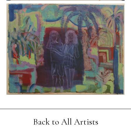
Back to All Artists