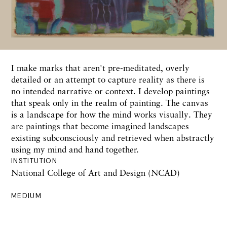
I make marks that aren't pre-meditated, overly
detailed or an attempt to capture reality as there is
no intended narrative or context. I develop paintings
that speak only in the realm of painting. The canvas
is a landscape for how the mind works visually. They
are paintings that become imagined landscapes
existing subconsciously and retrieved when abstractly
using my mind and hand together.
INSTITUTION
National College of Art and Design (NCAD)
MEDIUM