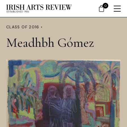
0
CLASS OF 2016 •
Meadhbh Gómez