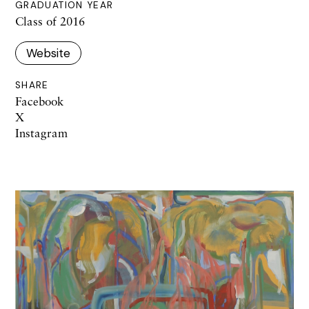
GRADUATION YEAR
Class of 2016
Website
SHARE
Facebook
X
Instagram