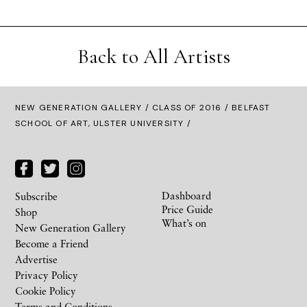
Back to All Artists
NEW GENERATION GALLERY
/
CLASS OF 2016
/ BELFAST
SCHOOL OF ART, ULSTER UNIVERSITY /
Dashboard
Subscribe
Price Guide
Shop
What’s on
New Generation Gallery
Become a Friend
Advertise
Privacy Policy
Cookie Policy
Terms and Conditions