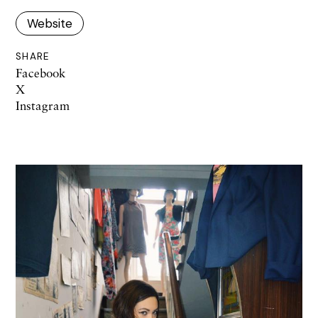
Website
SHARE
Facebook
X
Instagram