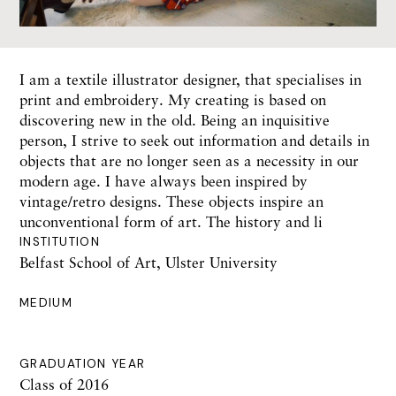
I am a textile illustrator designer, that specialises in
print and embroidery. My creating is based on
discovering new in the old. Being an inquisitive
person, I strive to seek out information and details in
objects that are no longer seen as a necessity in our
modern age. I have always been inspired by
vintage/retro designs. These objects inspire an
unconventional form of art. The history and li
INSTITUTION
Belfast School of Art, Ulster University
MEDIUM
GRADUATION YEAR
Class of 2016