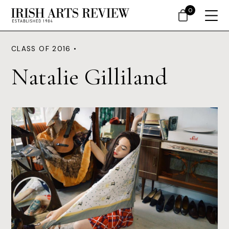
0
CLASS OF 2016 •
Natalie Gilliland