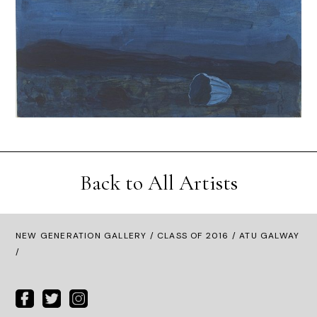
Back to All Artists
NEW GENERATION GALLERY
/
CLASS OF 2016
/ ATU GALWAY
/