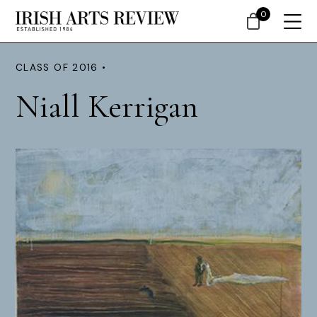
0
CLASS OF 2016 •
Niall Kerrigan