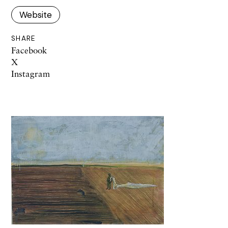
Website
SHARE
Facebook
X
Instagram