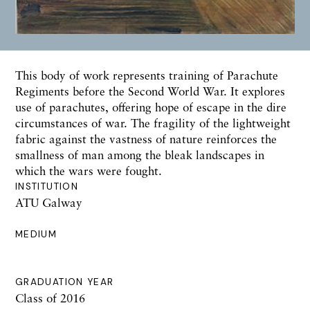
This body of work represents training of Parachute
Regiments before the Second World War. It explores
use of parachutes, offering hope of escape in the dire
circumstances of war. The fragility of the lightweight
fabric against the vastness of nature reinforces the
smallness of man among the bleak landscapes in
which the wars were fought.
INSTITUTION
ATU Galway
MEDIUM
GRADUATION YEAR
Class of 2016