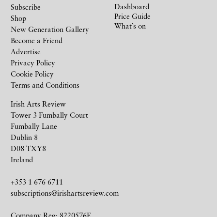
Dashboard
Subscribe
Price Guide
Shop
What’s on
New Generation Gallery
Become a Friend
Advertise
Privacy Policy
Cookie Policy
Terms and Conditions
Irish Arts Review
Tower 3 Fumbally Court
Fumbally Lane
Dublin 8
D08 TXY8
Ireland
+353 1 676 6711
subscriptions@irishartsreview.com
Company Reg: 8220576E