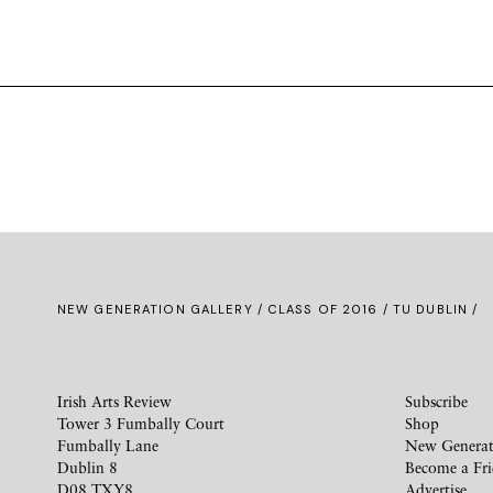
NEW GENERATION GALLERY
/
CLASS OF 2016
/ TU DUBLIN /
Irish Arts Review
Subscribe
Tower 3 Fumbally Court
Shop
Fumbally Lane
New Generat
Dublin 8
Become a Fr
D08 TXY8
Advertise