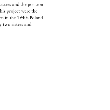
isters and the position
this project were the
en in the 1940s Poland
y two sisters and