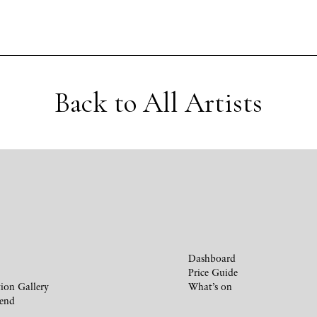
Back to All Artists
Dashboard
Price Guide
ion Gallery
What’s on
iend