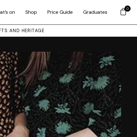
0
at’s on
Shop
Price Guide
Graduates
FTS AND HERITAGE