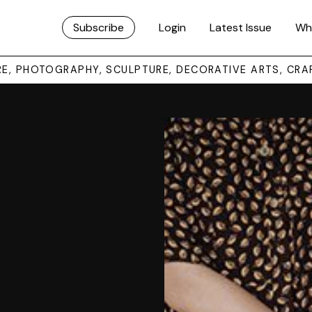
Subscribe
Login
Latest Issue
Wh
URE, PHOTOGRAPHY, SCULPTURE, DECORATIVE ARTS, CRA