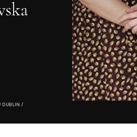
wska
 DUBLIN /