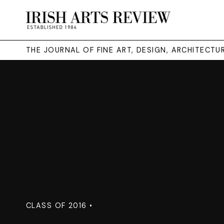
THE JOURNAL OF FINE ART, DESIGN, ARCHITECT
CLASS OF 2016 •