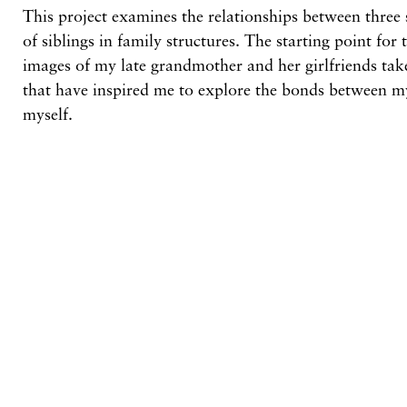
This project examines the relationships between three s
of siblings in family structures. The starting point for 
images of my late grandmother and her girlfriends tak
that have inspired me to explore the bonds between m
myself.