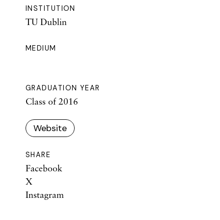
INSTITUTION
TU Dublin
MEDIUM
GRADUATION YEAR
Class of 2016
Website
SHARE
Facebook
X
Instagram