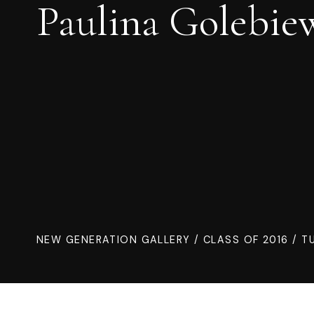
Paulina Golebie
NEW GENERATION GALLERY
/
CLASS OF 2016
/ TU