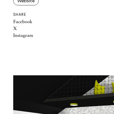
Website
SHARE
Facebook
X
Instagram