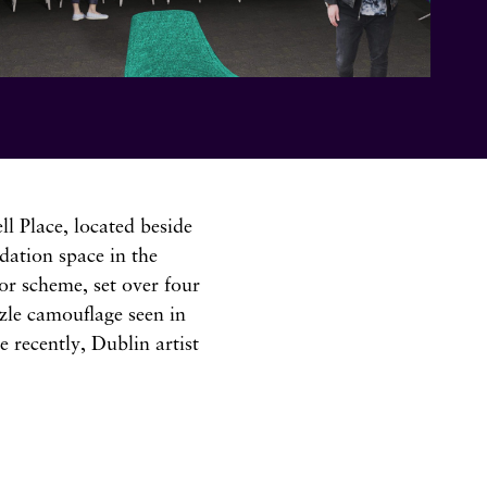
l Place, located beside
dation space in the
or scheme, set over four
zzle camouflage seen in
 recently, Dublin artist