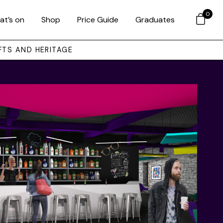
0
at’s on
Shop
Price Guide
Graduates
FTS AND HERITAGE