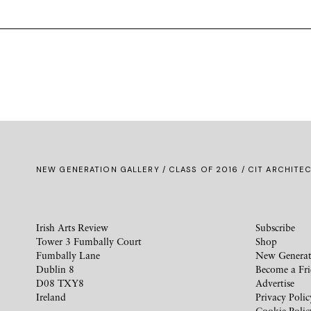
NEW GENERATION GALLERY
/
CLASS OF 2016
/ CIT ARCHITEC
Irish Arts Review
Subscribe
Tower 3 Fumbally Court
Shop
Fumbally Lane
New Generat
Dublin 8
Become a Fr
D08 TXY8
Advertise
Ireland
Privacy Polic
Cookie Polic