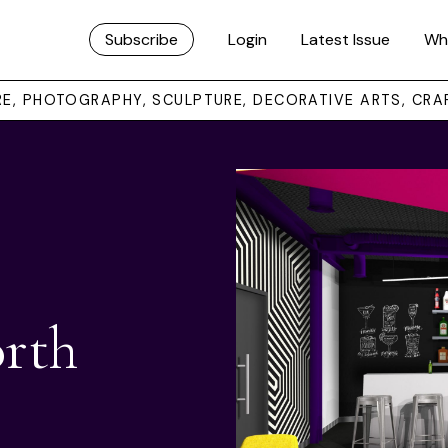
Subscribe
Login
Latest Issue
Wh
URE, PHOTOGRAPHY, SCULPTURE, DECORATIVE ARTS, CRA
rth