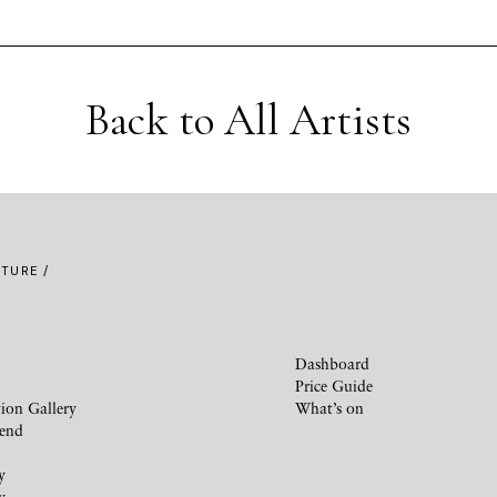
Back to All Artists
TURE /
Dashboard
Price Guide
ion Gallery
What’s on
iend
y
y