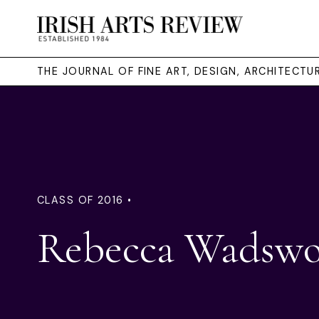
THE JOURNAL OF FINE ART, DESIGN, ARCHITECT
CLASS OF 2016 •
Rebecca Wadswo