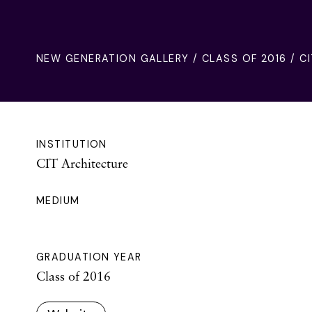
NEW GENERATION GALLERY
/
CLASS OF 2016
/ CI
INSTITUTION
CIT Architecture
MEDIUM
GRADUATION YEAR
Class of 2016