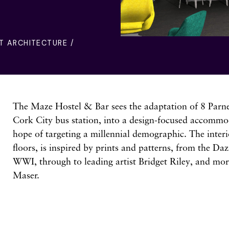
T ARCHITECTURE /
The Maze Hostel & Bar sees the adaptation of 8 Parnel
Cork City bus station, into a design-focused accommo
hope of targeting a millennial demographic. The interi
floors, is inspired by prints and patterns, from the Da
WWI, through to leading artist Bridget Riley, and more
Maser.