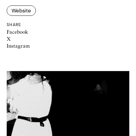
Website
SHARE
Facebook
X
Instagram