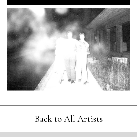
Back to All Artists