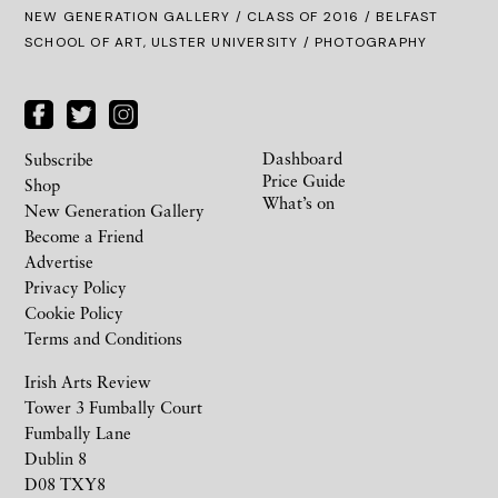
NEW GENERATION GALLERY
/
CLASS OF 2016
/ BELFAST
SCHOOL OF ART, ULSTER UNIVERSITY / PHOTOGRAPHY
Dashboard
Subscribe
Price Guide
Shop
What’s on
New Generation Gallery
Become a Friend
Advertise
Privacy Policy
Cookie Policy
Terms and Conditions
Irish Arts Review
Tower 3 Fumbally Court
Fumbally Lane
Dublin 8
D08 TXY8