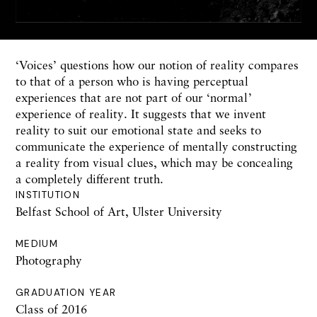
‘Voices’ questions how our notion of reality compares
to that of a person who is having perceptual
experiences that are not part of our ‘normal’
experience of reality. It suggests that we invent
reality to suit our emotional state and seeks to
communicate the experience of mentally constructing
a reality from visual clues, which may be concealing
a completely different truth.
INSTITUTION
Belfast School of Art, Ulster University
MEDIUM
Photography
GRADUATION YEAR
Class of 2016