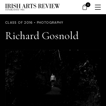
0
CLASS OF 2016 • PHOTOGRAPHY
Richard Gosnold