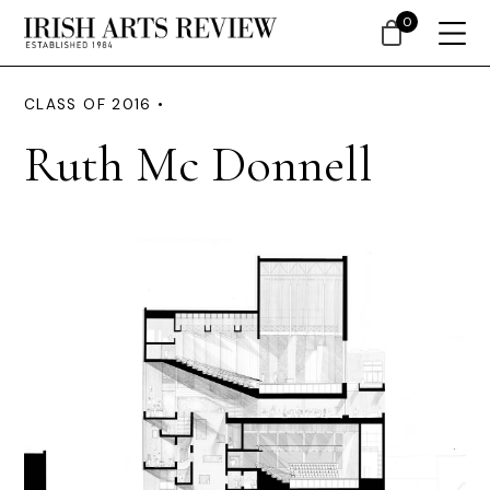
0
CLASS OF 2016 •
Ruth Mc Donnell