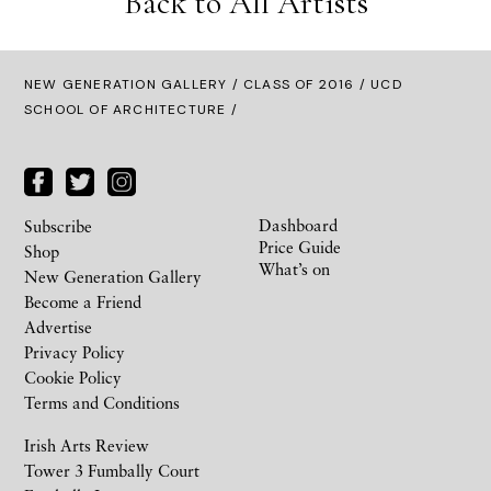
Back to All Artists
NEW GENERATION GALLERY
/
CLASS OF 2016
/ UCD
SCHOOL OF ARCHITECTURE /
Dashboard
Subscribe
Price Guide
Shop
What’s on
New Generation Gallery
Become a Friend
Advertise
Privacy Policy
Cookie Policy
Terms and Conditions
Irish Arts Review
Tower 3 Fumbally Court