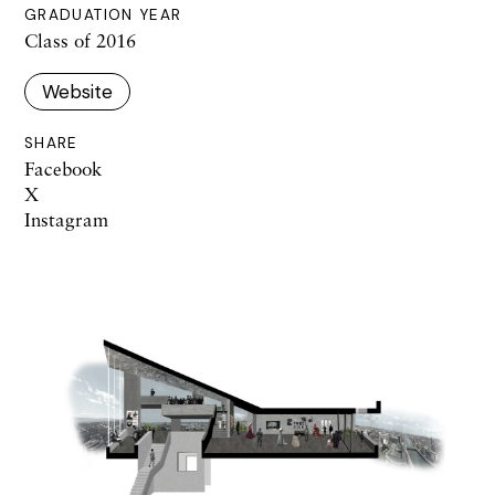
GRADUATION YEAR
Class of 2016
Website
SHARE
Facebook
X
Instagram