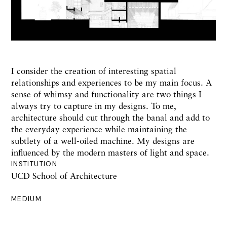
I consider the creation of interesting spatial
relationships and experiences to be my main focus. A
sense of whimsy and functionality are two things I
always try to capture in my designs. To me,
architecture should cut through the banal and add to
the everyday experience while maintaining the
subtlety of a well-oiled machine. My designs are
influenced by the modern masters of light and space.
INSTITUTION
UCD School of Architecture
MEDIUM