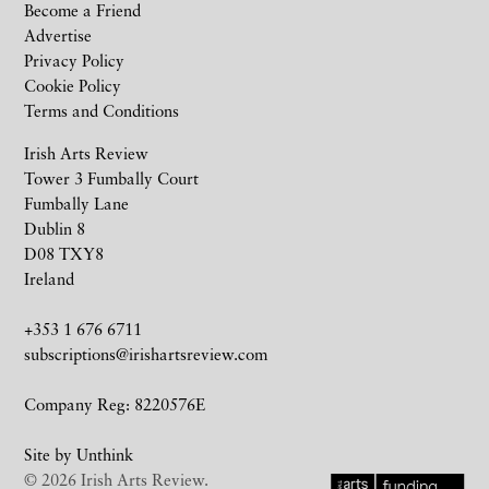
Become a Friend
Advertise
Privacy Policy
Cookie Policy
Terms and Conditions
Irish Arts Review
Tower 3 Fumbally Court
Fumbally Lane
Dublin 8
D08 TXY8
Ireland
+353 1 676 6711
subscriptions@irishartsreview.com
Company Reg: 8220576E
Site by
Unthink
© 2026 Irish Arts Review.