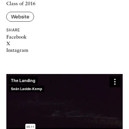
Class of 2016
Website
SHARE
Facebook
X
Instagram