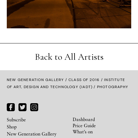
Back to All Artists
NEW GENERATION GALLERY
/
CLASS OF 2016
/ INSTITUTE
OF ART, DESIGN AND TECHNOLOGY (IADT) / PHOTOGRAPHY
Dashboard
Subscribe
Price Guide
Shop
What’s on
New Generation Gallery