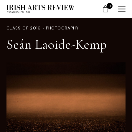
0
CLASS OF 2016 • PHOTOGRAPHY
Seán Laoide-Kemp