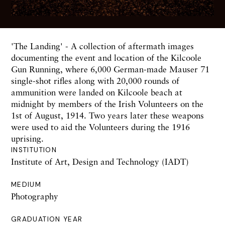
'The Landing' - A collection of aftermath images
documenting the event and location of the Kilcoole
Gun Running, where 6,000 German-made Mauser 71
single-shot rifles along with 20,000 rounds of
ammunition were landed on Kilcoole beach at
midnight by members of the Irish Volunteers on the
1st of August, 1914. Two years later these weapons
were used to aid the Volunteers during the 1916
uprising.
INSTITUTION
Institute of Art, Design and Technology (IADT)
MEDIUM
Photography
GRADUATION YEAR