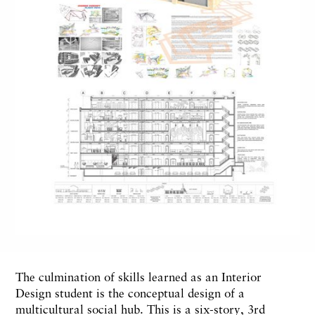
The culmination of skills learned as an Interior
Design student is the conceptual design of a
multicultural social hub. This is a six-story, 3rd