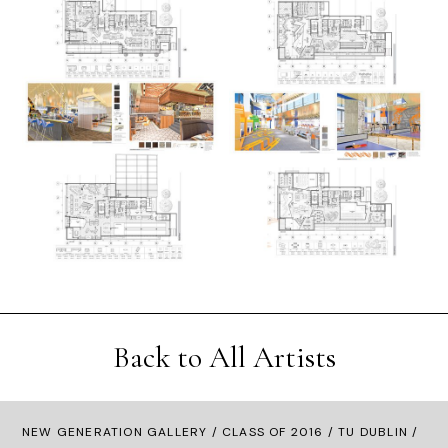
Back to All Artists
NEW GENERATION GALLERY
/
CLASS OF 2016
/ TU DUBLIN /