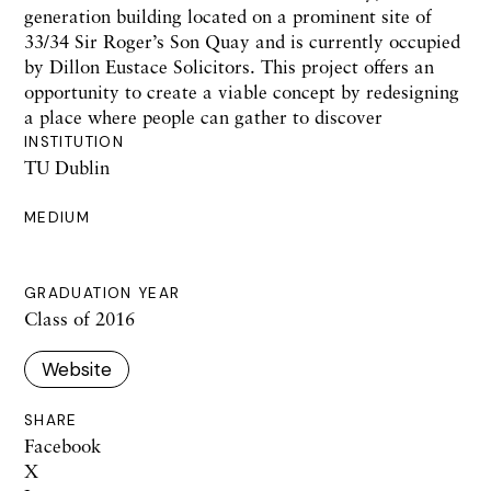
generation building located on a prominent site of
33/34 Sir Roger’s Son Quay and is currently occupied
by Dillon Eustace Solicitors. This project offers an
opportunity to create a viable concept by redesigning
a place where people can gather to discover
INSTITUTION
TU Dublin
MEDIUM
GRADUATION YEAR
Class of 2016
Website
SHARE
Facebook
X