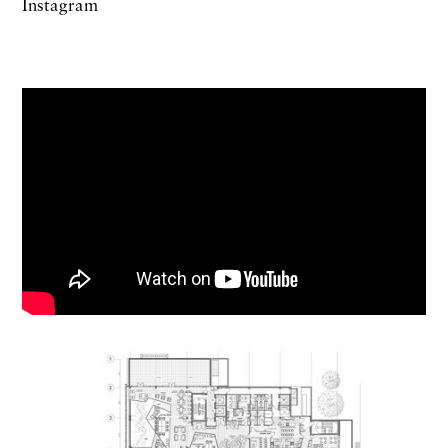
Instagram