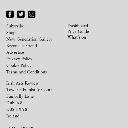
Dashboard
Subscribe
Price Guide
Shop
What’s on
New Generation Gallery
Become a Friend
Advertise
Privacy Policy
Cookie Policy
Terms and Conditions
Irish Arts Review
Tower 3 Fumbally Court
Fumbally Lane
Dublin 8
D08 TXY8
Ireland