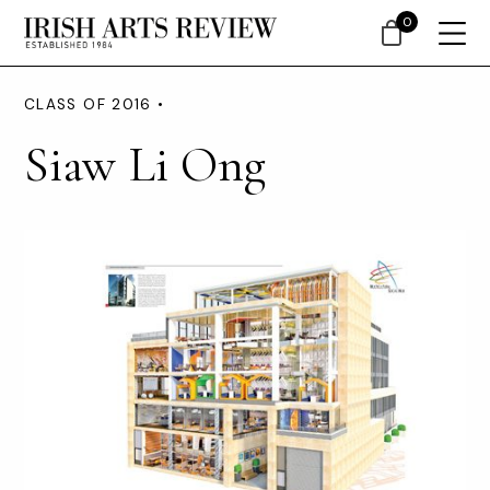
0
CLASS OF 2016 •
Siaw Li Ong