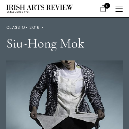
0
CLASS OF 2016 •
Siu-Hong Mok