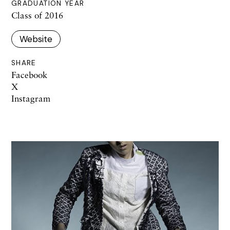
GRADUATION YEAR
Class of 2016
Website
SHARE
Facebook
X
Instagram