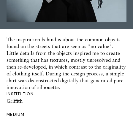
The inspiration behind is about the common objects
found on the streets that are seen as "no value".
Little details from the objects inspired me to create
something that has textures, mostly unresolved and
then re-developed, in which contrast to the originality
of clothing itself. During the design process, a simple
shirt was deconstructed digitally that generated pure
innovation of silhouette.
INSTITUTION
Griffith
MEDIUM