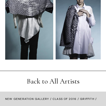
Back to All Artists
NEW GENERATION GALLERY
/
CLASS OF 2016
/ GRIFFITH /