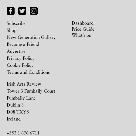
Dashboard
Subscribe
Price Guide
Shop
What’s on
New Generation Gallery
Become a Friend
Advertise
Privacy Policy
Cookie Policy
Terms and Conditions
Irish Arts Review
Tower 3 Fumbally Court
Fumbally Lane
Dublin 8
D08 TXY8
Ireland
+353 1 676 6711