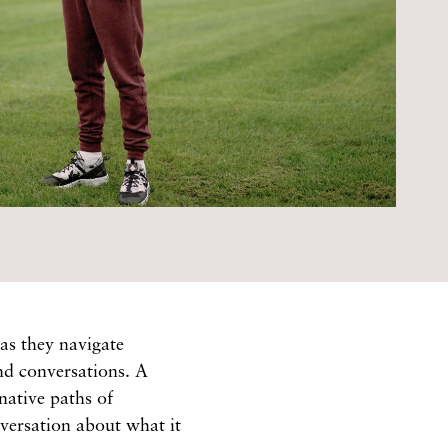
as they navigate
and conversations. A
native paths of
versation about what it