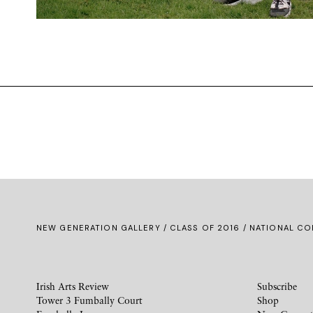
NEW GENERATION GALLERY
/
CLASS OF 2016
/ NATIONAL CO
Irish Arts Review
Subscribe
Tower 3 Fumbally Court
Shop