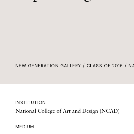
NEW GENERATION GALLERY
/
CLASS OF 2016
/ N
INSTITUTION
National College of Art and Design (NCAD)
MEDIUM