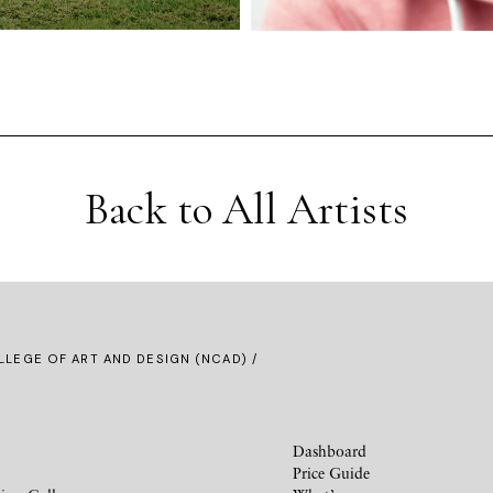
Back to All Artists
LLEGE OF ART AND DESIGN (NCAD) /
Dashboard
Price Guide