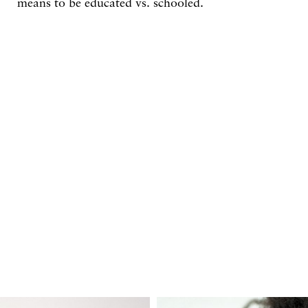
means to be educated vs. schooled.