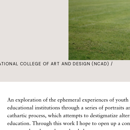
ATIONAL COLLEGE OF ART AND DESIGN (NCAD) /
An exploration of the ephemeral experiences of youth 
educational institutions through a series of portraits 
cathartic process, which attempts to destigmatize alter
education. Through this work I hope to open up a con