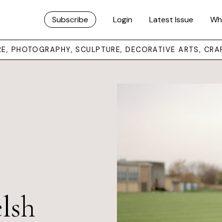
Subscribe
Login
Latest Issue
Wh
URE, PHOTOGRAPHY, SCULPTURE, DECORATIVE ARTS, CRA
lsh