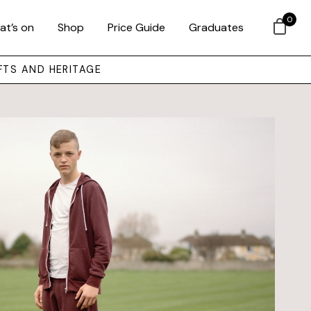
0
at’s on
Shop
Price Guide
Graduates
FTS AND HERITAGE