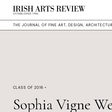
THE JOURNAL OF FINE ART, DESIGN, ARCHITECT
CLASS OF 2016 •
Sophia Vigne We