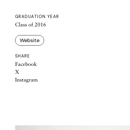
GRADUATION YEAR
Class of 2016
Website
SHARE
Facebook
X
Instagram