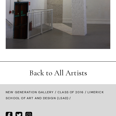
Back to All Artists
NEW GENERATION GALLERY
/
CLASS OF 2016
/ LIMERICK
SCHOOL OF ART AND DESIGN (LSAD) /