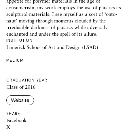
appetite for polymer materials in the age of
consumerism, my work employs the use of plastics as
sculptural materials. I see myself as a sort of ‘onto-
naut’ moving through moments clouded by the
irreducible darkness of plastics while adversely
enchanted and under the spell of its allure.
INSTITUTION
Limerick School of Art and Design (LSAD)
MEDIUM
GRADUATION YEAR
Class of 2016
Website
SHARE
Facebook
X