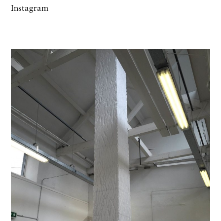
Instagram