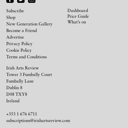
Dashboard
Subscribe
Price Guide
Shop
What’s on
New Generation Gallery
Become a Friend
Advertise
Privacy Policy
Cookie Policy
Terms and Conditions
Irish Arts Review
Tower 3 Fumbally Court
Fumbally Lane
Dublin 8
D08 TXY8
Ireland
+353 1 676 6711
subscriptions@irishartsreview.com