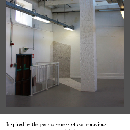
Inspired by the pervasiveness of our voracious