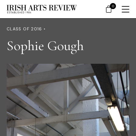
0
CLASS OF 2016 •
Sophie Gough