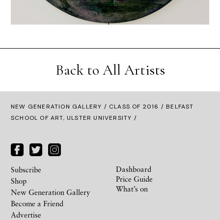
Back to All Artists
NEW GENERATION GALLERY
/
CLASS OF 2016
/ BELFAST
SCHOOL OF ART, ULSTER UNIVERSITY /
Dashboard
Subscribe
Price Guide
Shop
What’s on
New Generation Gallery
Become a Friend
Advertise