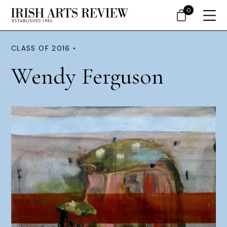
0
CLASS OF 2016 •
Wendy Ferguson