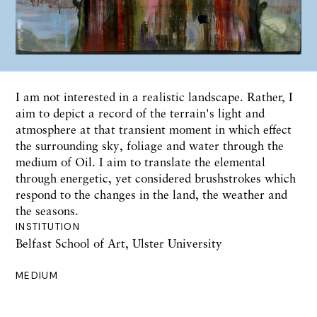
I am not interested in a realistic landscape. Rather, I
aim to depict a record of the terrain's light and
atmosphere at that transient moment in which effect
the surrounding sky, foliage and water through the
medium of Oil. I aim to translate the elemental
through energetic, yet considered brushstrokes which
respond to the changes in the land, the weather and
the seasons.
INSTITUTION
Belfast School of Art, Ulster University
MEDIUM