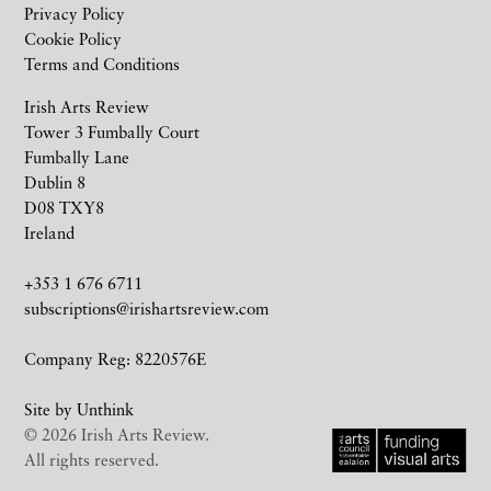
Privacy Policy
Cookie Policy
Terms and Conditions
Irish Arts Review
Tower 3 Fumbally Court
Fumbally Lane
Dublin 8
D08 TXY8
Ireland
+353 1 676 6711
subscriptions@irishartsreview.com
Company Reg: 8220576E
Site by
Unthink
© 2026 Irish Arts Review.
All rights reserved.