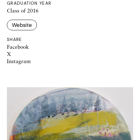
GRADUATION YEAR
Class of 2016
Website
SHARE
Facebook
X
Instagram