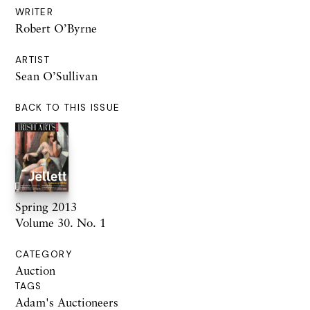
WRITER
Robert O’Byrne
ARTIST
Sean O’Sullivan
BACK TO THIS ISSUE
Spring 2013
Volume 30. No. 1
CATEGORY
Auction
TAGS
Adam's Auctioneers