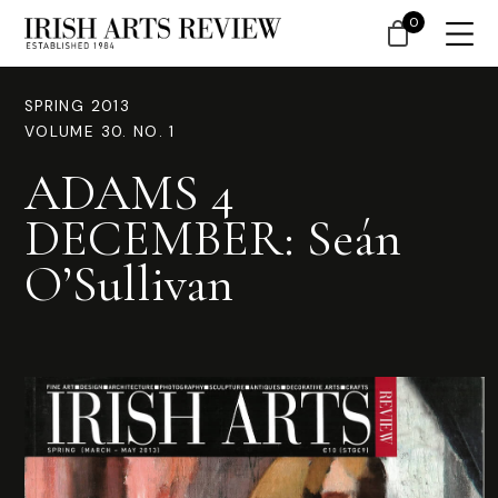
0
SPRING 2013
VOLUME 30. NO. 1
ADAMS 4
DECEMBER: Seán
O’Sullivan