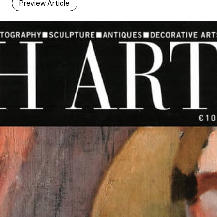
Preview Article