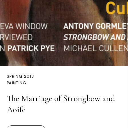
SPRING 2013
PAINTING
The Marriage of Strongbow and
Aoife