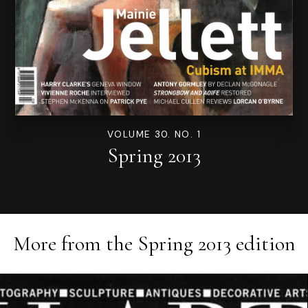
VOLUME 30. NO. 1
Spring 2013
More from the
Spring 2013
edition