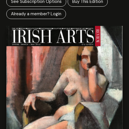
See Subscription Options
Buy This Edition
Already a member? Login