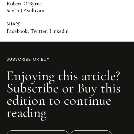
Robert O'Byrne
Se√°n O'Sullivan
SHARE
Facebook
,
Twitter
,
Linkedin
SUBSCRIBE OR BUY
Enjoying this article?
Subscribe or Buy this
edition to continue
reading