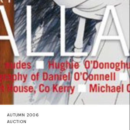
AUTUMN 2006
AUCTION