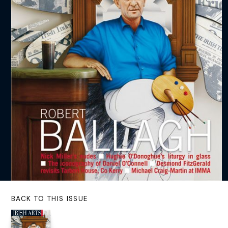
BACK TO THIS ISSUE