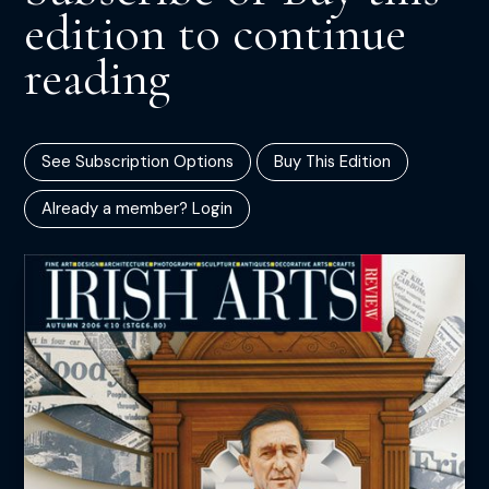
edition to continue
reading
See Subscription Options
Buy This Edition
Already a member? Login