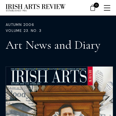
0
AUTUMN 2006
VOLUME 23. NO. 3
Art News and Diary