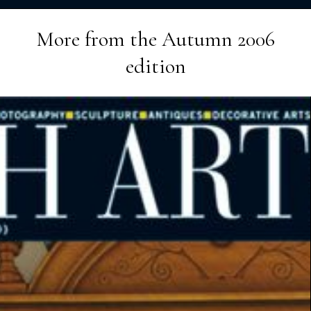
More from the
Autumn 2006
edition