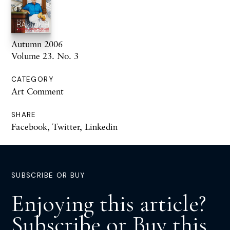
Autumn 2006
Volume 23. No. 3
CATEGORY
Art Comment
SHARE
Facebook
,
Twitter
,
Linkedin
SUBSCRIBE OR BUY
Enjoying this article?
Subscribe or Buy this