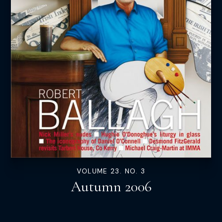
VOLUME 23. NO. 3
Autumn 2006