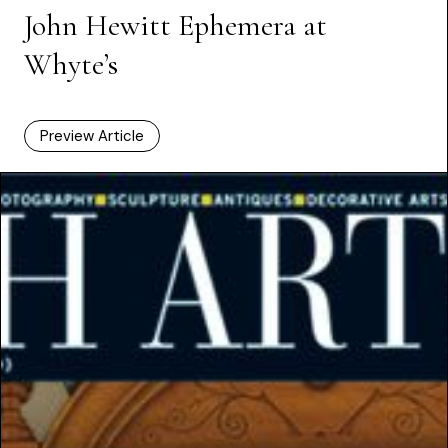
John Hewitt Ephemera at
Whyte’s
Preview Article