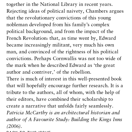
together in the National Library in recent years.
Rejecting ideas of political naivety, Chambers argues
that the revolutionary convictions of this young
nobleman developed from his family’s complex
political background, and from the impact of the
French Revolution: that, as time went by, Edward
became increasingly militant, very much his own
man, and convinced of the rightness of his political
convictions. Perhaps Cornwallis was not too wide of
the mark when he described Edward as ‘the great
author and contriver‚’ of the rebellion.
There is much of interest in this well-presented book
that will hopefully encourage further research. It is a
tribute to the authors, all of whom, with the help of
their editors, have combined their scholarship to
create a narrative that unfolds fairly seamlessly.
Patricia McCarthy is an architectural historian and
author of A Favourite Study: Building the Kings Inns
(2006).