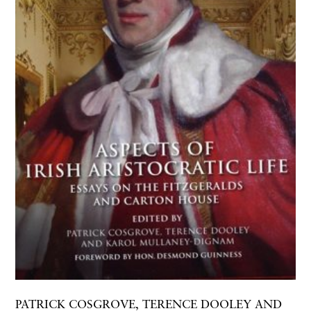
PATRICK COSGROVE, TERENCE DOOLEY AND