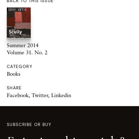
BACK TO THIS ISSUE
Summer 2014
Volume 31. No. 2
CATEGORY
Books
SHARE
Facebook
,
Twitter
,
Linkedin
SUBSCRIBE OR BUY