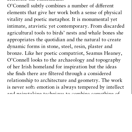
O’Connell subtly combines a number of different
elements that give her work both a sense of physical
vitality and poetic metaphor. It is monumental yet
intimate, atavistic yet contemporary. From discarded
agricultural tools to birds’ nests and whale bones she
appropriates the quotidian and the natural to create
dynamic forms in stone, steel, resin, plaster and
bronze. Like her poetic compatriot, Seamus Heaney,
O’Connell looks to the archaeology and topography
of her Irish homeland for inspiration but the ideas
she finds there are filtered through a considered
relationship to architecture and geometry. The work
is never soft: emotion is always tempered by intellect
and painstaking technique to combine something of
the muscularity of Richard Serra with the female
sensibility of Barbara Hepworth. Science and
mathematics meet the natural world within her
organic and biomorphic forms. Inside and outside
coalesce. In the layered and slippery space of