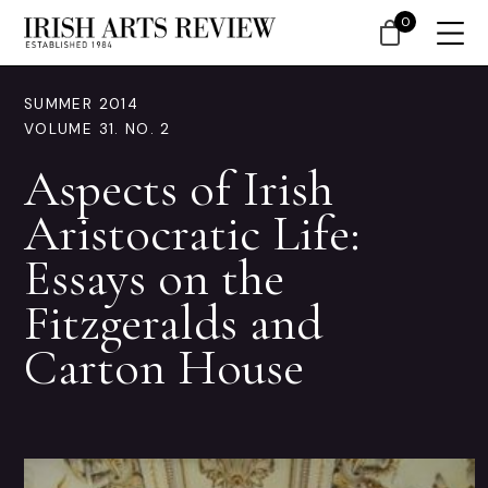
0
SUMMER 2014
VOLUME 31. NO. 2
Aspects of Irish
Aristocratic Life:
Essays on the
Fitzgeralds and
Carton House