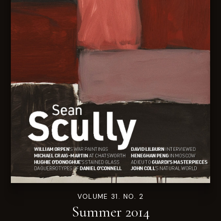
VOLUME 31. NO. 2
Summer 2014