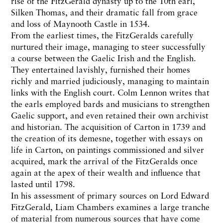
rise of the FitzGerald dynasty up to the 10th earl,
Silken Thomas, and their dramatic fall from grace
and loss of Maynooth Castle in 1534.
From the earliest times, the FitzGeralds carefully
nurtured their image, managing to steer successfully
a course between the Gaelic Irish and the English.
They entertained lavishly, furnished their homes
richly and married judiciously, managing to maintain
links with the English court. Colm Lennon writes that
the earls employed bards and musicians to strengthen
Gaelic support, and even retained their own archivist
and historian. The acquisition of Carton in 1739 and
the creation of its demesne, together with essays on
life in Carton, on paintings commissioned and silver
acquired, mark the arrival of the FitzGeralds once
again at the apex of their wealth and influence that
lasted until 1798.
In his assessment of primary sources on Lord Edward
FitzGerald, Liam Chambers examines a large tranche
of material from numerous sources that have come