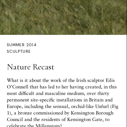
SUMMER 2014
SCULPTURE
Nature Recast
What is it about the work of the Irish sculptor Eilís
O’Connell that has led to her having created, in this
most difficult and masculine medium, over thirty
permanent site-specific installations in Britain and
Europe, including the sensual, orchid-like Unfurl (Fig
1), a bronze commissioned by Kensington Borough
Council and the residents of Kensington Gate, to
celebrate the Millennium?