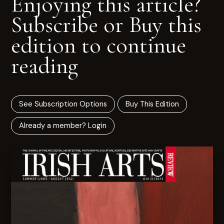
Enjoying this article?
Subscribe or Buy this
edition to continue
reading
See Subscription Options
Buy This Edition
Already a member? Login