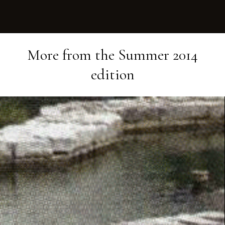
More from the
Summer 2014
edition