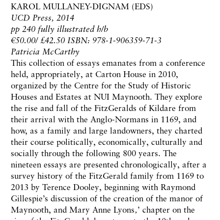
KAROL MULLANEY-DIGNAM (EDS)
UCD Press, 2014
pp 240 fully illustrated h/b
€50.00/ £42.50 ISBN: 978-1-906359-71-3
Patricia McCarthy
This collection of essays emanates from a conference
held, appropriately, at Carton House in 2010,
organized by the Centre for the Study of Historic
Houses and Estates at NUI Maynooth. They explore
the rise and fall of the FitzGeralds of Kildare from
their arrival with the Anglo-Normans in 1169, and
how, as a family and large landowners, they charted
their course politically, economically, culturally and
socially through the following 800 years. The
nineteen essays are presented chronologically, after a
survey history of the FitzGerald family from 1169 to
2013 by Terence Dooley, beginning with Raymond
Gillespie’s discussion of the creation of the manor of
Maynooth, and Mary Anne Lyons‚’ chapter on the