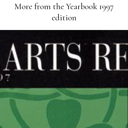
More from the
Yearbook 1997
edition