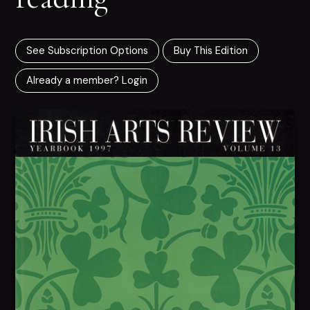
See Subscription Options
Buy This Edition
Already a member? Login