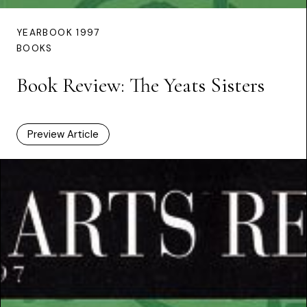
YEARBOOK 1997
BOOKS
Book Review: The Yeats Sisters
Preview Article