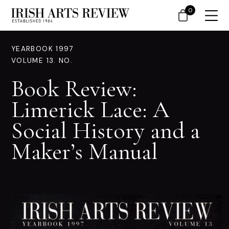
0
YEARBOOK 1997
VOLUME 13. NO.
Book Review:
Limerick Lace: A
Social History and a
Maker’s Manual