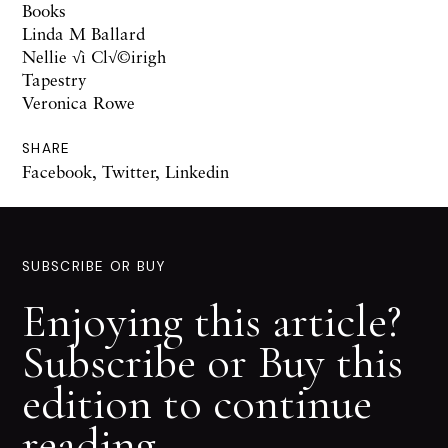
Books
Linda M Ballard
Nellie √ì Cl√©irigh
Tapestry
Veronica Rowe
SHARE
Facebook
,
Twitter
,
Linkedin
SUBSCRIBE OR BUY
Enjoying this article?
Subscribe or Buy this
edition to continue
reading