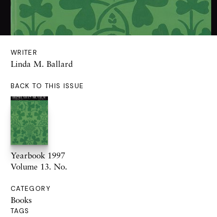
WRITER
Linda M. Ballard
BACK TO THIS ISSUE
Yearbook 1997
Volume 13. No.
CATEGORY
Books
TAGS