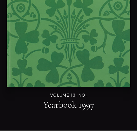
VOLUME 13. NO.
Yearbook 1997