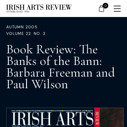
0
AUTUMN 2005
VOLUME 22. NO. 3
Book Review: The
Banks of the Bann:
Barbara Freeman and
Paul Wilson