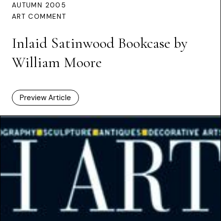
AUTUMN 2005
ART COMMENT
Inlaid Satinwood Bookcase by
William Moore
Preview Article