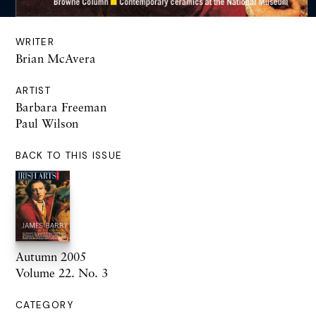
WRITER
Brian McAvera
ARTIST
Barbara Freeman
Paul Wilson
BACK TO THIS ISSUE
Autumn 2005
Volume 22. No. 3
CATEGORY