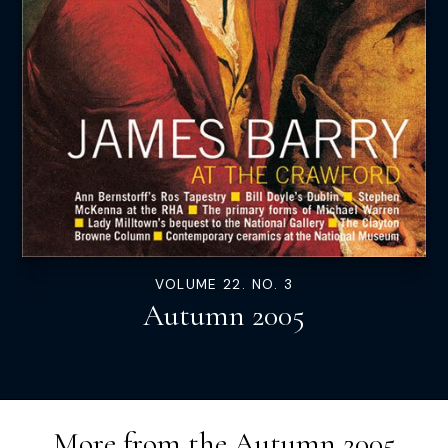
VOLUME 22. NO. 3
Autumn 2005
More from the
Autumn 2005