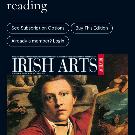
reading
See Subscription Options
Buy This Edition
Already a member? Login