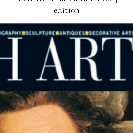
edition