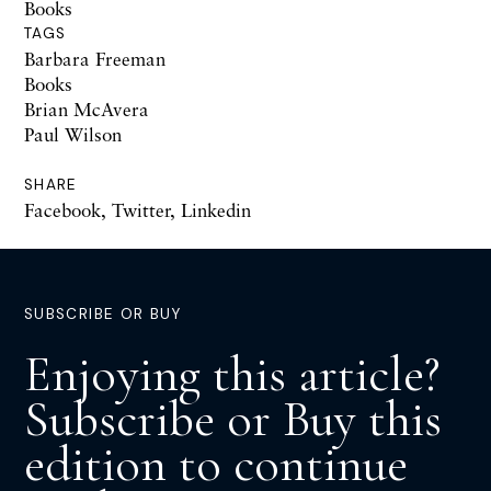
Books
TAGS
Barbara Freeman
Books
Brian McAvera
Paul Wilson
SHARE
Facebook
,
Twitter
,
Linkedin
SUBSCRIBE OR BUY
Enjoying this article?
Subscribe or Buy this
edition to continue