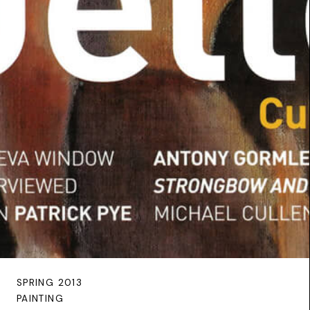
SPRING 2013
PAINTING