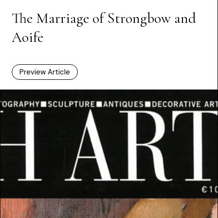
The Marriage of Strongbow and
Aoife
Preview Article