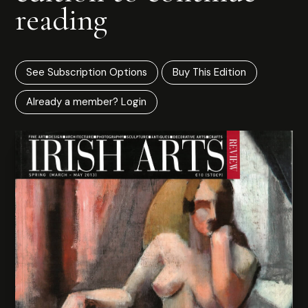
reading
See Subscription Options
Buy This Edition
Already a member? Login