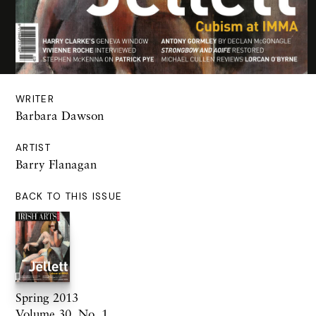
WRITER
Barbara Dawson
ARTIST
Barry Flanagan
BACK TO THIS ISSUE
Spring 2013
Volume 30. No. 1