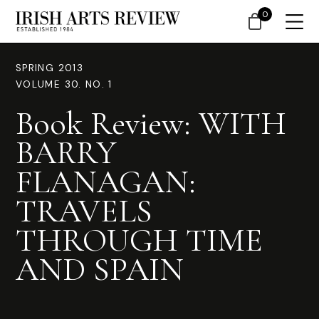
0
SPRING 2013
VOLUME 30. NO. 1
Book Review: WITH
BARRY
FLANAGAN:
TRAVELS
THROUGH TIME
AND SPAIN