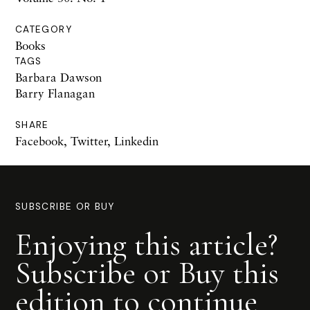
CATEGORY
Books
TAGS
Barbara Dawson
Barry Flanagan
SHARE
Facebook
,
Twitter
,
Linkedin
SUBSCRIBE OR BUY
Enjoying this article?
Subscribe or Buy this
edition to continue