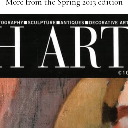
More from the
Spring 2013
edition