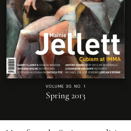
VOLUME 30. NO. 1
Spring 2013