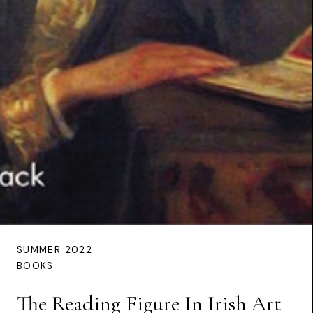
SUMMER 2022
BOOKS
The Reading Figure In Irish Art