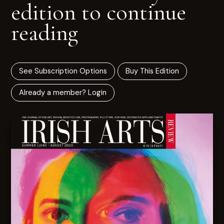
edition to continue
reading
See Subscription Options
Buy This Edition
Already a member? Login