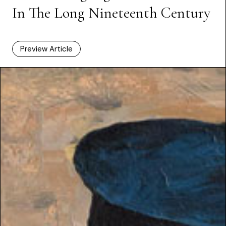
In The Long Nineteenth Century
Preview Article