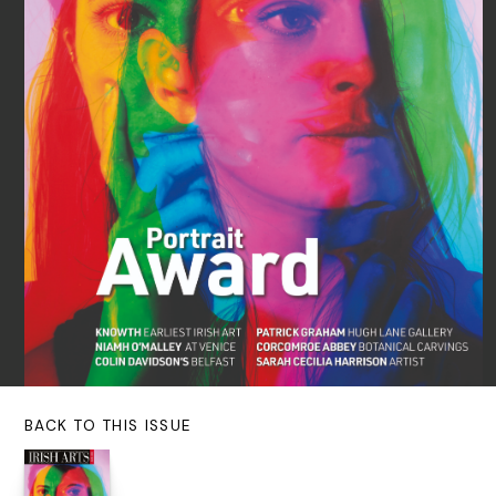
BACK TO THIS ISSUE