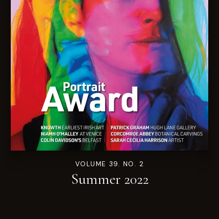
VOLUME 39. NO. 2
Summer 2022