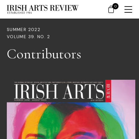
0
SUMMER 2022
VOLUME 39. NO. 2
Contributors