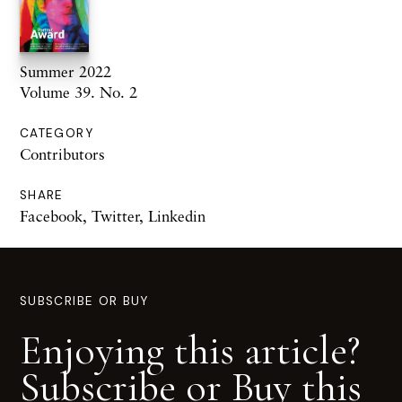
Summer 2022
Volume 39. No. 2
CATEGORY
Contributors
SHARE
Facebook
,
Twitter
,
Linkedin
SUBSCRIBE OR BUY
Enjoying this article?
Subscribe or Buy this