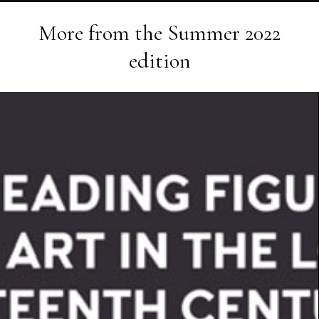
More from the
Summer 2022
edition