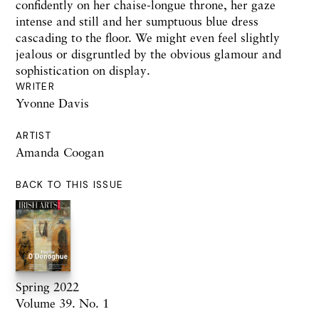
confidently on her chaise-longue throne, her gaze
intense and still and her sumptuous blue dress
cascading to the floor. We might even feel slightly
jealous or disgruntled by the obvious glamour and
sophistication on display.
WRITER
Yvonne Davis
ARTIST
Amanda Coogan
BACK TO THIS ISSUE
Spring 2022
Volume 39. No. 1