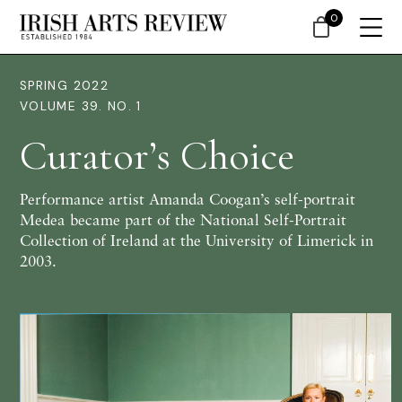
0
SPRING 2022
VOLUME 39. NO. 1
Curator’s Choice
Performance artist Amanda Coogan’s self-portrait
Medea became part of the National Self-Portrait
Collection of Ireland at the University of Limerick in
2003.