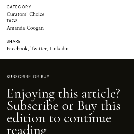
CATEGORY
Curators' Choice
TAGS
Amanda Coogan
SHARE
Facebook
,
Twitter
,
Linkedin
SUBSCRIBE OR BUY
Enjoying this article?
Subscribe or Buy this
edition to continue
reading