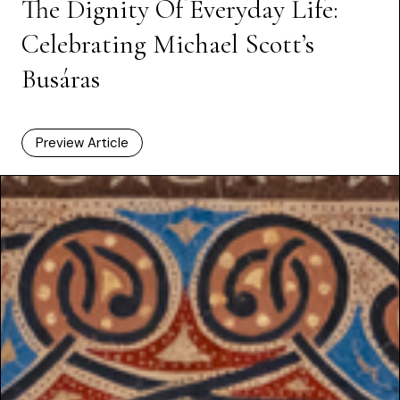
The Dignity Of Everyday Life:
Celebrating Michael Scott’s
Busáras
Preview Article