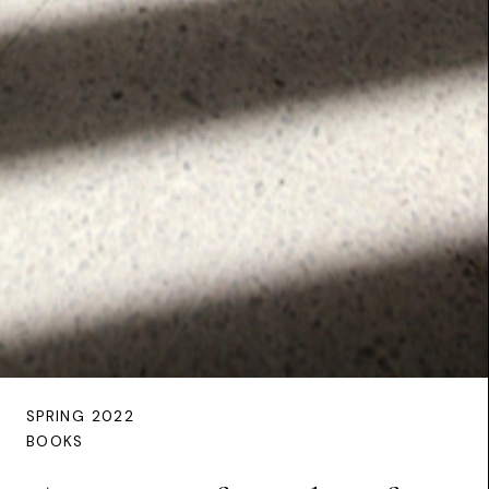
SPRING 2022
BOOKS