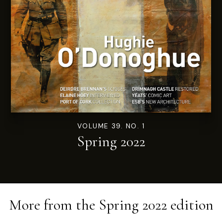
VOLUME 39. NO. 1
Spring 2022
More from the
Spring 2022
edition