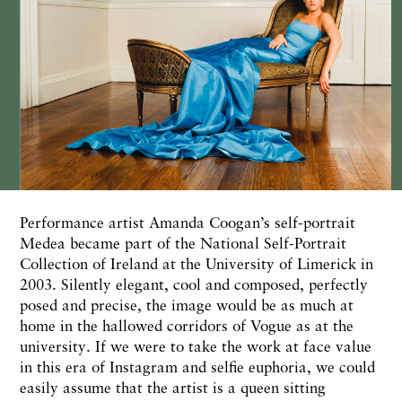
Performance artist Amanda Coogan’s self-portrait
Medea became part of the National Self-Portrait
Collection of Ireland at the University of Limerick in
2003. Silently elegant, cool and composed, perfectly
posed and precise, the image would be as much at
home in the hallowed corridors of Vogue as at the
university. If we were to take the work at face value
in this era of Instagram and selfie euphoria, we could
easily assume that the artist is a queen sitting