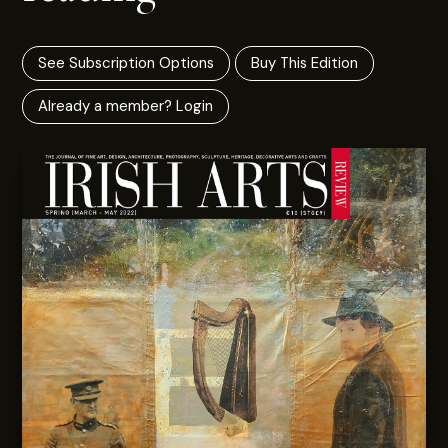
See Subscription Options
Buy This Edition
Already a member? Login