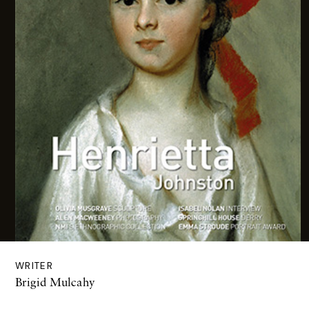
WRITER
Brigid Mulcahy