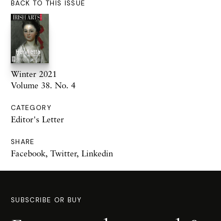
BACK TO THIS ISSUE
Winter 2021
Volume 38. No. 4
CATEGORY
Editor's Letter
SHARE
Facebook
,
Twitter
,
Linkedin
SUBSCRIBE OR BUY