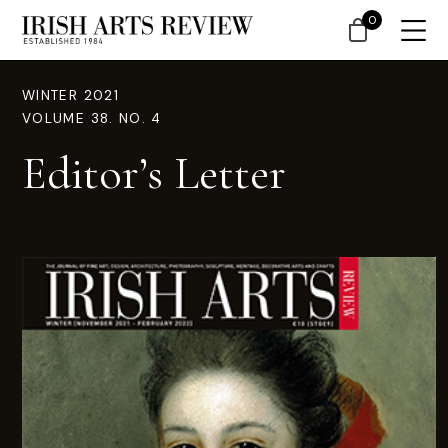
0
WINTER 2021
VOLUME 38. NO. 4
Editor’s Letter