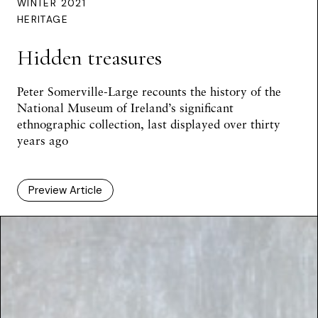
WINTER 2021
HERITAGE
Hidden treasures
Peter Somerville-Large
recounts the history of the
National Museum of Ireland’s significant
ethnographic collection, last displayed over thirty
years ago
Preview Article