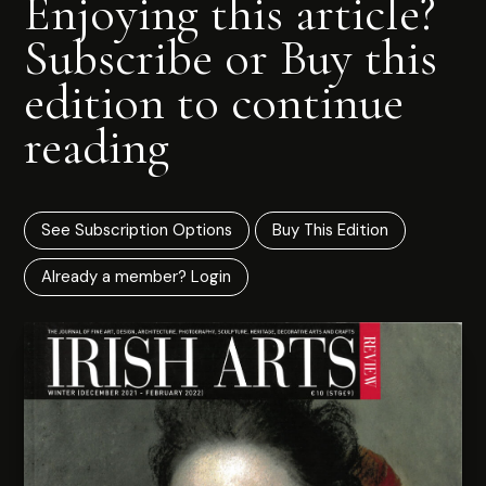
Enjoying this article?
Subscribe or Buy this
edition to continue
reading
See Subscription Options
Buy This Edition
Already a member? Login