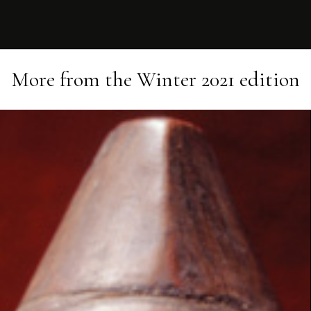
More from the
Winter 2021
edition