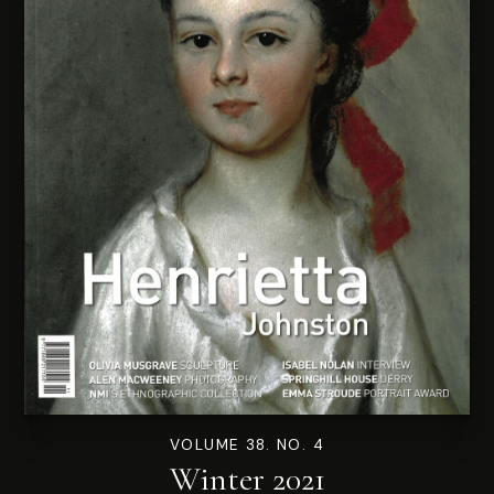
VOLUME 38. NO. 4
Winter 2021