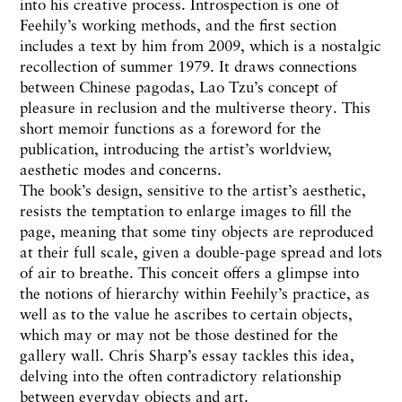
into his creative process. Introspection is one of
Feehily’s working methods, and the first section
includes a text by him from 2009, which is a nostalgic
recollection of summer 1979. It draws connections
between Chinese pagodas, Lao Tzu’s concept of
pleasure in reclusion and the multiverse theory. This
short memoir functions as a foreword for the
publication, introducing the artist’s worldview,
aesthetic modes and concerns.
The book’s design, sensitive to the artist’s aesthetic,
resists the temptation to enlarge images to fill the
page, meaning that some tiny objects are reproduced
at their full scale, given a double-page spread and lots
of air to breathe. This conceit offers a glimpse into
the notions of hierarchy within Feehily’s practice, as
well as to the value he ascribes to certain objects,
which may or may not be those destined for the
gallery wall. Chris Sharp’s essay tackles this idea,
delving into the often contradictory relationship
between everyday objects and art.