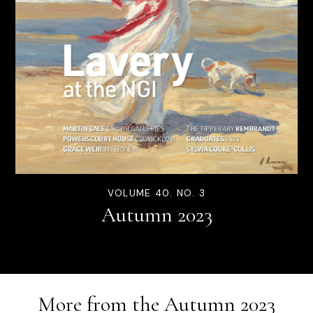
VOLUME 40. NO. 3
Autumn 2023
More from the
Autumn 2023