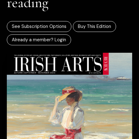
reading
See Subscription Options
Buy This Edition
Already a member? Login