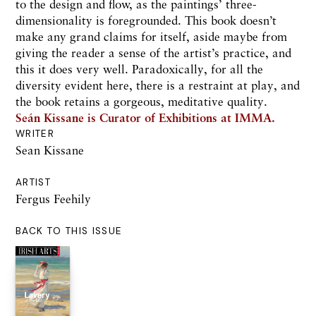
to the design and flow, as the paintings’ three-
dimensionality is foregrounded. This book doesn’t
make any grand claims for itself, aside maybe from
giving the reader a sense of the artist’s practice, and
this it does very well. Paradoxically, for all the
diversity evident here, there is a restraint at play, and
the book retains a gorgeous, meditative quality.
Seán Kissane is Curator of Exhibitions at IMMA.
WRITER
Sean Kissane
ARTIST
Fergus Feehily
BACK TO THIS ISSUE