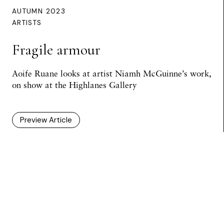
AUTUMN 2023
ARTISTS
Fragile armour
Aoife Ruane looks at artist Niamh McGuinne’s work,
on show at the Highlanes Gallery
Preview Article