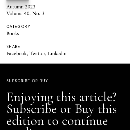
Autumn 2023
Volume 40. No. 3
CATEGORY
Books
SHARE
Facebook
,
Twitter
,
Linkedin
SUBSCRIBE OR BUY
Enjoying this article?
Subscribe or Buy this
edition to continue