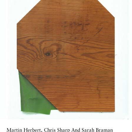
Martin Herbert, Chris Sharp And Sarah Braman