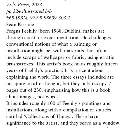
Zolo Press, 2023
pp 224 illustrated h/b
€68 ISBN: 979-8-98609-303-1
Seán Kissane
Fergus Feehily (born 1968, Dublin), makes art
through constant experimentation. He challenges
conventional notions of what a painting or
installation might be, with materials that often
include scraps of wallpaper or fabric, using erratic
brushstrokes. This artist’s book holds roughly fifteen
years of Feehily’s practice. It is reticent about
explaining the work. The three essays included are
not quite an afterthought, but they only occupy 7
pages out of 230, emphasising how this is a book
about images, not words.
It includes roughly 100 of Feehily’s paintings and
installations, along with a compilation of sources
entitled ‘Collections of Things’. These have
significance to the artist, and they serve as a window