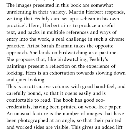
The images presented in this book are somewhat
unrelenting in their variety. Martin Herbert responds,
writing that Feehily can ‘set up a schism in his own
practice’. Here, Herbert aims to produce a useful
text, and packs in multiple references and ways of
entry into the work, a real challenge in such a diverse
practice. Artist Sarah Braman takes the opposite
approach. She lands on birdwatching as a pastime.
She proposes that, like birdwatching, Feehily’s
paintings present a reflection on the experience of
looking. Hers is an exhortation towards slowing down
and quiet looking.
This is an attractive volume, with good hand-feel, and
carefully bound, so that it opens easily and is
comfortable to read. The book has good eco-
credentials, having been printed on wood-free paper.
An unusual feature is the number of images that have
been photographed at an angle, so that their painted
and worked sides are visible. This gives an added lift