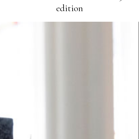
edition