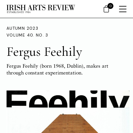
0
AUTUMN 2023
VOLUME 40. NO. 3
Fergus Feehily
Fergus Feehily (born 1968, Dublin), makes art
through constant experimentation.