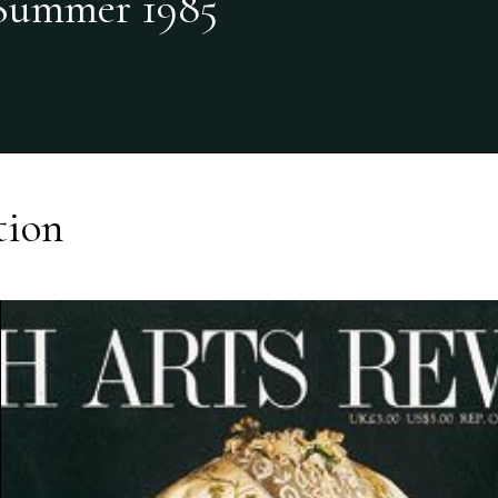
Summer 1985
tion