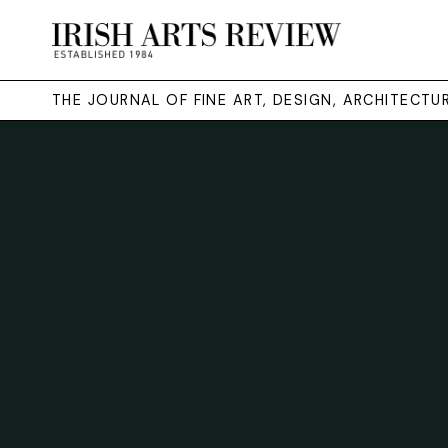
THE JOURNAL OF FINE ART, DESIGN, ARCHITECT