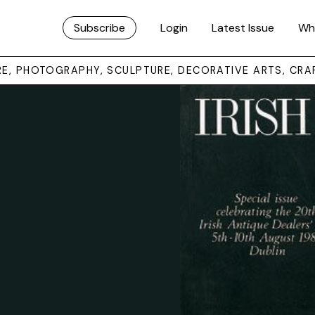
Subscribe
Login
Latest Issue
Wh
URE, PHOTOGRAPHY, SCULPTURE, DECORATIVE ARTS, CRA