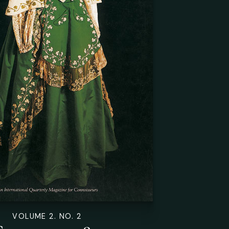
VOLUME 2. NO. 2