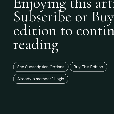
Enjoying this art
Subscribe or Buy
edition to conti
reading
See Subscription Options
Buy This Edition
Already a member? Login