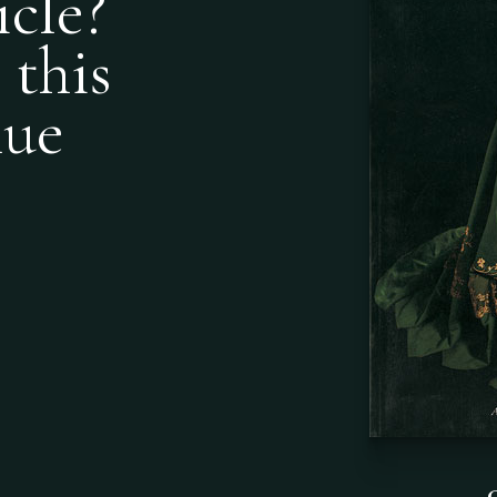
icle?
 this
nue