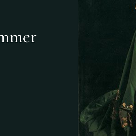
ummer