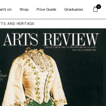
0
at’s on
Shop
Price Guide
Graduates
FTS AND HERITAGE