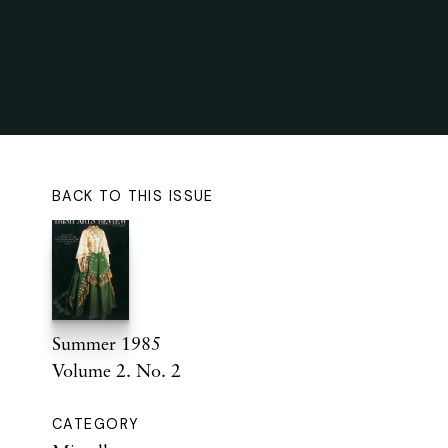
BACK TO THIS ISSUE
Summer 1985
Volume 2. No. 2
CATEGORY