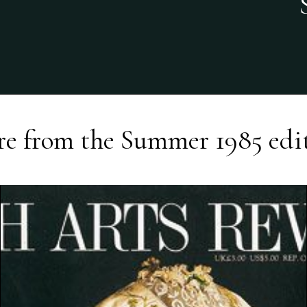
e from the
Summer 1985
edi