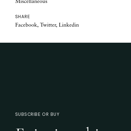
Miscellaneous
SHARE
Facebook
,
Twitter
,
Linkedin
SUBSCRIBE OR BUY