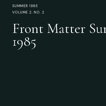
SUMMER 1985
VOLUME 2. NO. 2
Front Matter S
1985