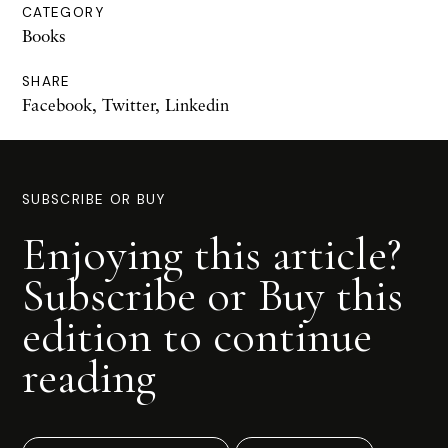
CATEGORY
Books
SHARE
Facebook
,
Twitter
,
Linkedin
SUBSCRIBE OR BUY
Enjoying this article?
Subscribe or Buy this
edition to continue
reading