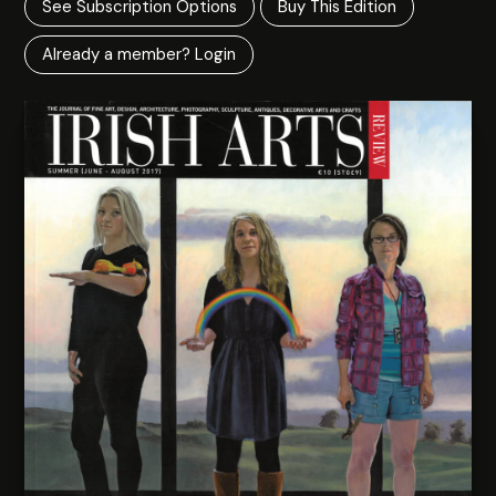
See Subscription Options
Buy This Edition
Already a member? Login