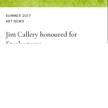
SUMMER 2017
ART NEWS
Jim Callery honoured for
Strokestown
Preview Article