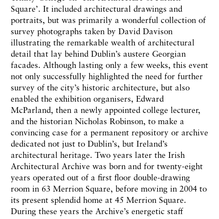
Square’. It included architectural drawings and
portraits, but was primarily a wonderful collection of
survey photographs taken by David Davison
illustrating the remarkable wealth of architectural
detail that lay behind Dublin’s austere Georgian
facades. Although lasting only a few weeks, this event
not only successfully highlighted the need for further
survey of the city’s historic architecture, but also
enabled the exhibition organisers, Edward
McParland, then a newly appointed college lecturer,
and the historian Nicholas Robinson, to make a
convincing case for a permanent repository or archive
dedicated not just to Dublin’s, but Ireland’s
architectural heritage. Two years later the Irish
Architectural Archive was born and for twenty-eight
years operated out of a first floor double-drawing
room in 63 Merrion Square, before moving in 2004 to
its present splendid home at 45 Merrion Square.
During these years the Archive’s energetic staff