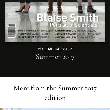
VOLUME 34. NO. 2
Summer 2017
More from the
Summer 2017
edition