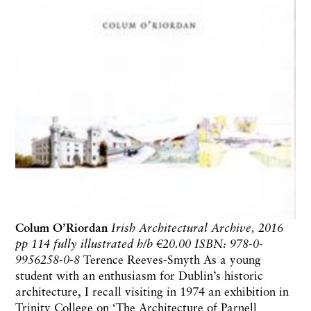
Colum O’Riordan
Irish Architectural Archive, 2016
pp 114 fully illustrated h/b
€20.00 ISBN: 978-0-
9956258-0-8
Terence Reeves-Smyth As a young
student with an enthusiasm for Dublin’s historic
architecture, I recall visiting in 1974 an exhibition in
Trinity College on ‘The Architecture of Parnell