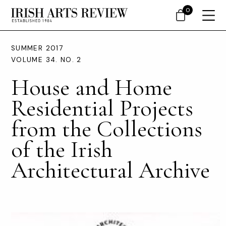
0
SUMMER 2017
VOLUME 34. NO. 2
House and Home
Residential Projects
from the Collections
of the Irish
Architectural Archive