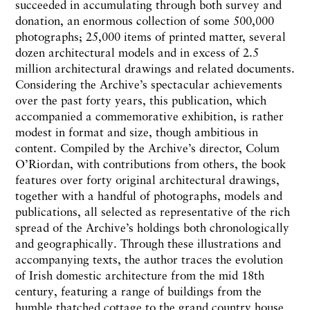
succeeded in accumulating through both survey and
donation, an enormous collection of some 500,000
photographs; 25,000 items of printed matter, several
dozen architectural models and in excess of 2.5
million architectural drawings and related documents.
Considering the Archive’s spectacular achievements
over the past forty years, this publication, which
accompanied a commemorative exhibition, is rather
modest in format and size, though ambitious in
content. Compiled by the Archive’s director, Colum
O’Riordan, with contributions from others, the book
features over forty original architectural drawings,
together with a handful of photographs, models and
publications, all selected as representative of the rich
spread of the Archive’s holdings both chronologically
and geographically. Through these illustrations and
accompanying texts, the author traces the evolution
of Irish domestic architecture from the mid 18th
century, featuring a range of buildings from the
humble thatched cottage to the grand country house,