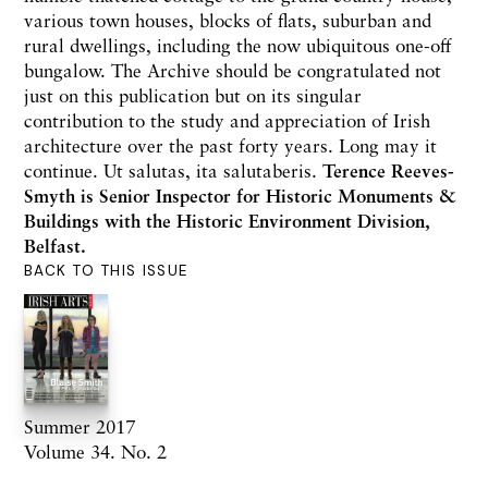
various town houses, blocks of flats, suburban and
rural dwellings, including the now ubiquitous one-off
bungalow. The Archive should be congratulated not
just on this publication but on its singular
contribution to the study and appreciation of Irish
architecture over the past forty years. Long may it
continue. Ut salutas, ita salutaberis.
Terence Reeves-
Smyth is Senior Inspector for Historic Monuments &
Buildings with the Historic Environment Division,
Belfast.
BACK TO THIS ISSUE
Summer 2017
Volume 34. No. 2