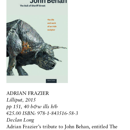
ADRIAN FRAZIER
Lilliput, 2015
pp 151, 40 b&w ills h/b
€25.00 ISBN: 978-1-843516-58-3
Declan Long
Adrian Frazier’s tribute to John Behan, entitled The