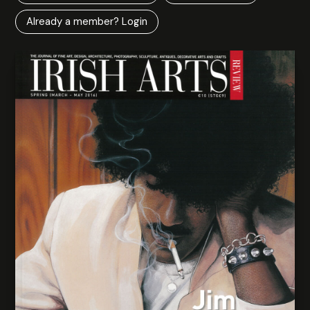
Already a member? Login