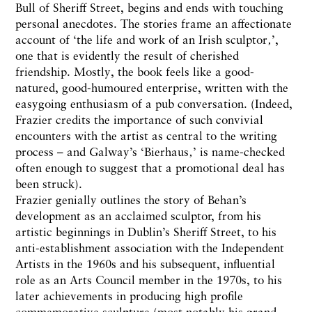
Bull of Sheriff Street, begins and ends with touching
personal anecdotes. The stories frame an affectionate
account of ‘the life and work of an Irish sculptor‚’,
one that is evidently the result of cherished
friendship. Mostly, the book feels like a good-
natured, good-humoured enterprise, written with the
easygoing enthusiasm of a pub conversation. (Indeed,
Frazier credits the importance of such convivial
encounters with the artist as central to the writing
process – and Galway’s ‘Bierhaus‚’ is name-checked
often enough to suggest that a promotional deal has
been struck).
Frazier genially outlines the story of Behan’s
development as an acclaimed sculptor, from his
artistic beginnings in Dublin’s Sheriff Street, to his
anti-establishment association with the Independent
Artists in the 1960s and his subsequent, influential
role as an Arts Council member in the 1970s, to his
later achievements in producing high profile
commemorative sculpture (most notably his grand