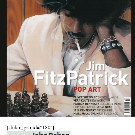
[slider_pro id=”180″]