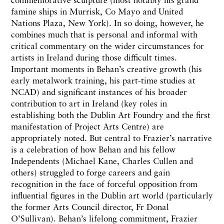
famine ships in Murrisk, Co Mayo and United
Nations Plaza, New York). In so doing, however, he
combines much that is personal and informal with
critical commentary on the wider circumstances for
artists in Ireland during those difficult times.
Important moments in Behan’s creative growth (his
early metalwork training, his part-time studies at
NCAD) and significant instances of his broader
contribution to art in Ireland (key roles in
establishing both the Dublin Art Foundry and the first
manifestation of Project Arts Centre) are
appropriately noted. But central to Frazier’s narrative
is a celebration of how Behan and his fellow
Independents (Michael Kane, Charles Cullen and
others) struggled to forge careers and gain
recognition in the face of forceful opposition from
influential figures in the Dublin art world (particularly
the former Arts Council director, Fr Donal
O’Sullivan). Behan’s lifelong commitment, Frazier