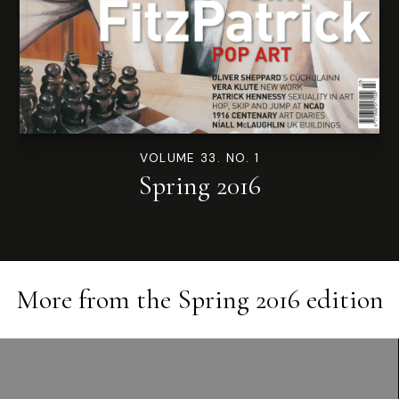
VOLUME 33. NO. 1
Spring 2016
More from the
Spring 2016
edition