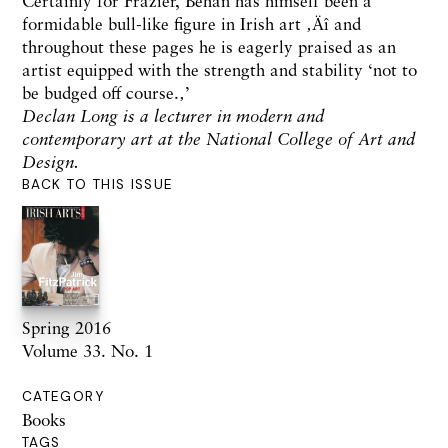
Certainly for Frazier, Behan has himself been a
formidable bull-like figure in Irish art ‚Äî and
throughout these pages he is eagerly praised as an
artist equipped with the strength and stability ‘not to
be budged off course.‚’
Declan Long is a lecturer in modern and
contemporary art at the National College of Art and
Design.
BACK TO THIS ISSUE
Spring 2016
Volume 33. No. 1
CATEGORY
Books
TAGS