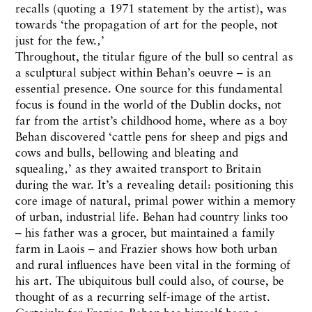
recalls (quoting a 1971 statement by the artist), was
towards ‘the propagation of art for the people, not
just for the few.‚’
Throughout, the titular figure of the bull so central as
a sculptural subject within Behan’s oeuvre – is an
essential presence. One source for this fundamental
focus is found in the world of the Dublin docks, not
far from the artist’s childhood home, where as a boy
Behan discovered ‘cattle pens for sheep and pigs and
cows and bulls, bellowing and bleating and
squealing‚’ as they awaited transport to Britain
during the war. It’s a revealing detail: positioning this
core image of natural, primal power within a memory
of urban, industrial life. Behan had country links too
– his father was a grocer, but maintained a family
farm in Laois – and Frazier shows how both urban
and rural influences have been vital in the forming of
his art. The ubiquitous bull could also, of course, be
thought of as a recurring self-image of the artist.