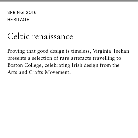
SPRING 2016
HERITAGE
Celtic renaissance
Proving that good design is timeless,
Virginia Teehan
presents a selection of rare artefacts travelling to
Boston College, celebrating Irish design from the
Arts and Crafts Movement.
Preview Article