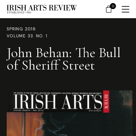
0
SPRING 2016
VOLUME 33. NO. 1
John Behan: The Bull
of Sheriff Street