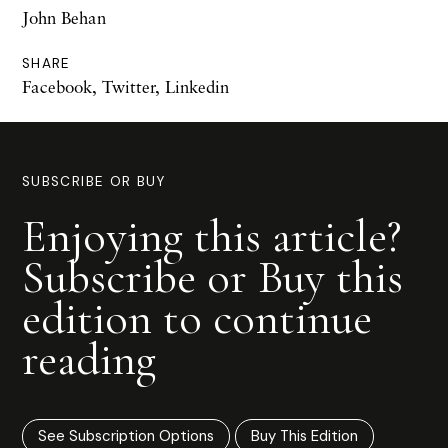
John Behan
SHARE
Facebook
,
Twitter
,
Linkedin
SUBSCRIBE OR BUY
Enjoying this article?
Subscribe or Buy this
edition to continue
reading
See Subscription Options
Buy This Edition