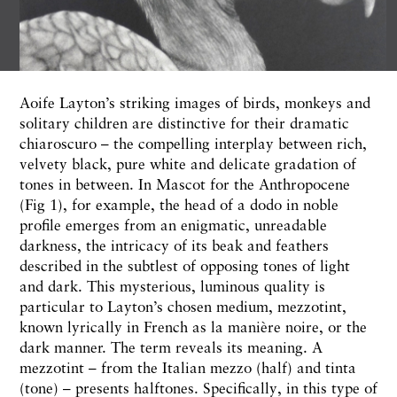
Aoife Layton’s striking images of birds, monkeys and
solitary children are distinctive for their dramatic
chiaroscuro – the compelling interplay between rich,
velvety black, pure white and delicate gradation of
tones in between. In Mascot for the Anthropocene
(Fig 1), for example, the head of a dodo in noble
profile emerges from an enigmatic, unreadable
darkness, the intricacy of its beak and feathers
described in the subtlest of opposing tones of light
and dark. This mysterious, luminous quality is
particular to Layton’s chosen medium, mezzotint,
known lyrically in French as la manière noire, or the
dark manner. The term reveals its meaning. A
mezzotint – from the Italian mezzo (half) and tinta
(tone) – presents halftones. Specifically, in this type of