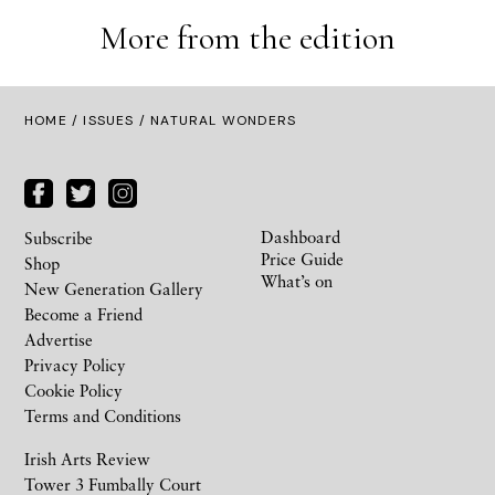
More from the edition
HOME /
ISSUES
/ NATURAL WONDERS
Dashboard
Subscribe
Price Guide
Shop
What’s on
New Generation Gallery
Become a Friend
Advertise
Privacy Policy
Cookie Policy
Terms and Conditions
Irish Arts Review
Tower 3 Fumbally Court