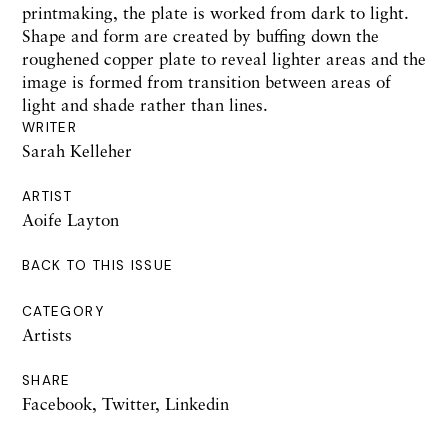
printmaking, the plate is worked from dark to light.
Shape and form are created by buffing down the
roughened copper plate to reveal lighter areas and the
image is formed from transition between areas of
light and shade rather than lines.
WRITER
Sarah Kelleher
ARTIST
Aoife Layton
BACK TO THIS ISSUE
CATEGORY
Artists
SHARE
Facebook
,
Twitter
,
Linkedin