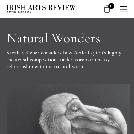
0
Natural Wonders
Sarah Kelleher considers how Aoife Layton’s highly
theatrical compositions underscore our uneasy
relationship with the natural world