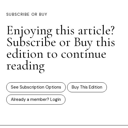
SUBSCRIBE OR BUY
Enjoying this article?
Subscribe or Buy this
edition to continue
reading
See Subscription Options
Buy This Edition
Already a member? Login