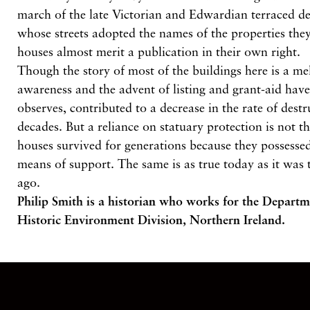
march of the late Victorian and Edwardian terraced 
whose streets adopted the names of the properties th
houses almost merit a publication in their own right.
Though the story of most of the buildings here is a me
awareness and the advent of listing and grant-aid have
observes, contributed to a decrease in the rate of destr
decades. But a reliance on statuary protection is not t
houses survived for generations because they possesse
means of support. The same is as true today as it was 
ago.
Philip Smith is a historian who works for the Depar
Historic Environment Division, Northern Ireland.