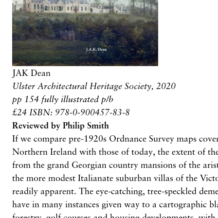
JAK Dean
Ulster Architectural Heritage Society, 2020
pp 154 fully illustrated p/b
£24 ISBN: 978-0-900457-83-8
Reviewed by Philip Smith
If we compare pre-1920s Ordnance Survey maps cover
Northern Ireland with those of today, the extent of the
from the grand Georgian country mansions of the aris
the more modest Italianate suburban villas of the Vict
readily apparent. The eye-catching, tree-speckled dem
have in many instances given way to a cartographic b
forestry, golf courses and housing developments, with