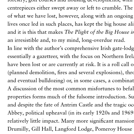
centrepieces either swept away or left to crumble. The 
of what we have lost, however, along with an ongoing 
lives once led in such places, has kept the big house al
and it is this that makes
The Plight of the Big House i
an irresistible and, to my mind, long-overdue read.
In line with the author’s comprehensive Irish gate-lodg
essentially a gazetteer, with the focus on Northern Irel
have been lost or are currently at risk. It is a roll call 
(planned demolition, fires and several explosions), thr
and eventual bulldozing) or, in some cases, a combinat
A discussion of the most common misfortunes to befal
properties forms much of the fulsome introduction. Su
and despite the fate of Antrim Castle and the tragic o
Abbey, political upheaval (in its early 1920s and 1969
relatively little impact. Many more significant mansio
Drumilly, Gill Hall, Langford Lodge, Pomeroy House 