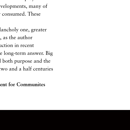
developments, many of
ey consumed. These
lancholy one, greater
, as the author
uction in recent
he long-term answer. Big
d both purpose and the
two and a half centuries
tment for Communites