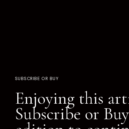
SUBSCRIBE OR BUY
Enjoying this art
Subscribe or Buy