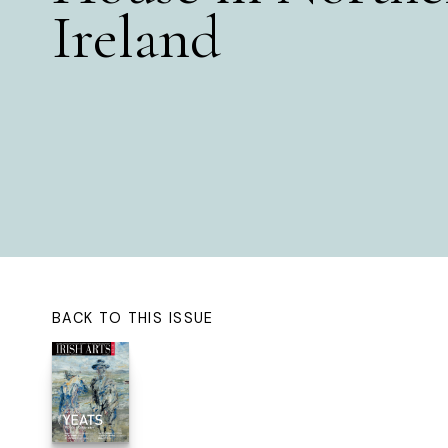
Ireland
BACK TO THIS ISSUE