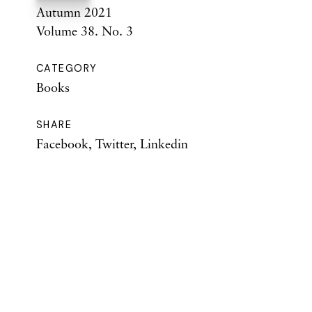
Autumn 2021
Volume 38. No. 3
CATEGORY
Books
SHARE
Facebook
,
Twitter
,
Linkedin