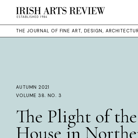
THE JOURNAL OF FINE ART, DESIGN, ARCHITECT
AUTUMN 2021
VOLUME 38. NO. 3
The Plight of the
House in Northe