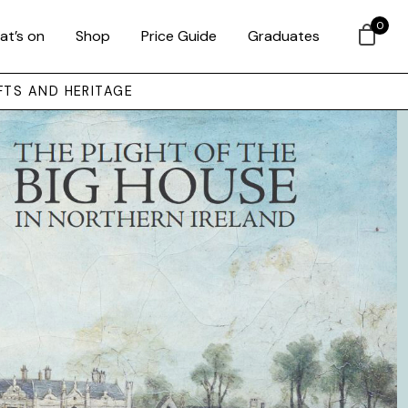
0
at’s on
Shop
Price Guide
Graduates
FTS AND HERITAGE