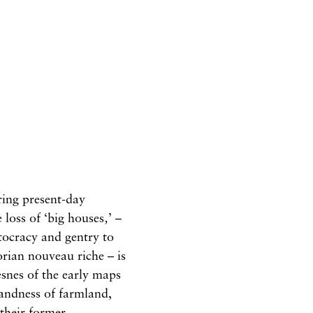
ing present-day
 loss of ‘big houses‚’ –
tocracy and gentry to
orian nouveau riche – is
esnes of the early maps
landness of farmland,
 their former