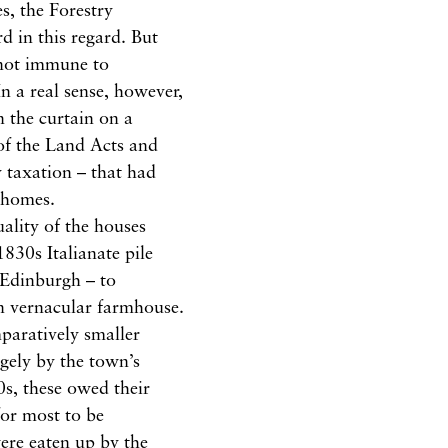
s, the Forestry
d in this regard. But
 not immune to
 In a real sense, however,
n the curtain on a
of the Land Acts and
 taxation – that had
 homes.
uality of the houses
830s Italianate pile
 Edinburgh – to
an vernacular farmhouse.
paratively smaller
rgely by the town’s
s, these owed their
for most to be
ere eaten up by the