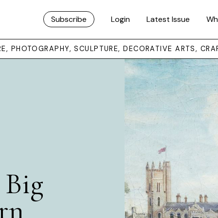
Subscribe
Login
Latest Issue
Wh
URE, PHOTOGRAPHY, SCULPTURE, DECORATIVE ARTS, CRA
 Big
rn