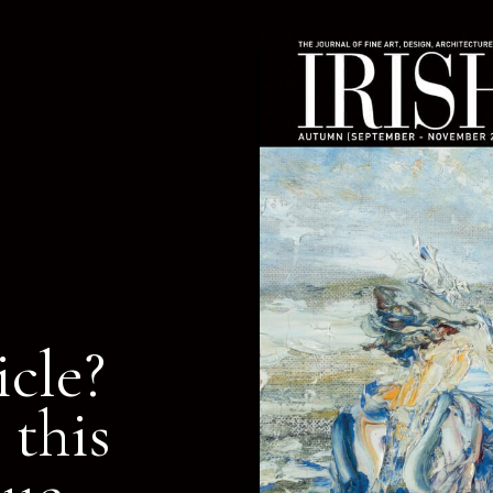
icle?
 this