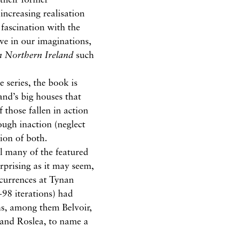
increasing realisation
fascination with the
ive in our imaginations,
n Northern Ireland
such
e series, the book is
and’s big houses that
of those fallen in action
ough inaction (neglect
ion of both.
l many of the featured
rprising as it may seem,
ccurrences at Tynan
-98 iterations) had
ns, among them Belvoir,
and Roslea, to name a