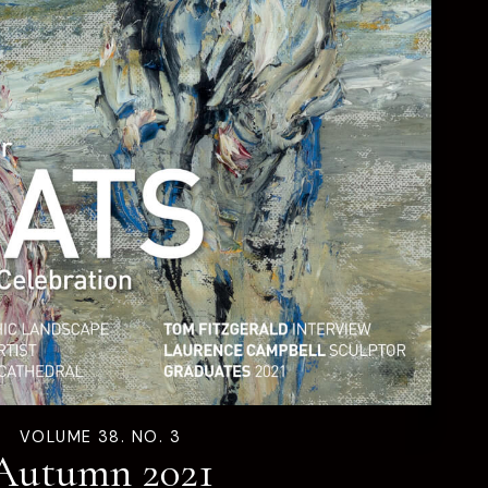
VOLUME 38. NO. 3
Autumn 2021