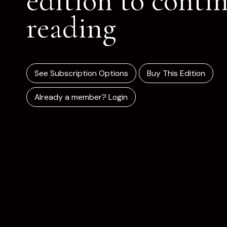
edition to conti
reading
See Subscription Options
Buy This Edition
Already a member? Login