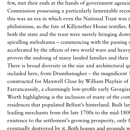
few, met their ends at the hands of government agencie
Commission possessing a particularly lamentable recor
this was an era in which even the National Trust was
philistinism, as the fate of Killynether House testifies.
both the state and the trust were merely bringing dow
spiralling melodrama – commencing with the passing 
accelerated by the effects of two world wars and heavy
proven the undoing of many landed families and their
There is broad diversity in the size and architectural q
included here, from Drumbanagher – the magnificent 1
constructed for Maxwell Close by William Playfair of
Farrancassidy, a charmingly low-profile early Georgi
Worth highlighting is the inclusion of many of the com
residences that populated Belfast’s hinterland. Built la
leading merchants from the late 1700s to the mid-1800
existence to the settlement’s growing prosperity, only 
eventually destroyed by it. Both houses and grounds w