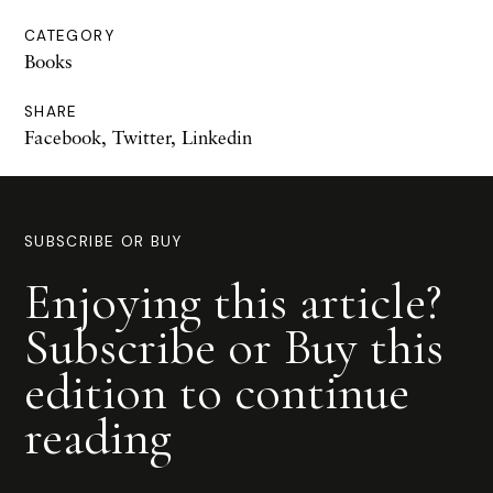
CATEGORY
Books
SHARE
Facebook
,
Twitter
,
Linkedin
SUBSCRIBE OR BUY
Enjoying this article?
Subscribe or Buy this
edition to continue
reading