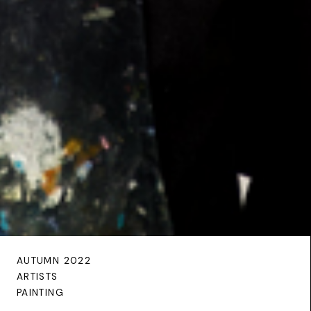
AUTUMN 2022
ARTISTS
PAINTING