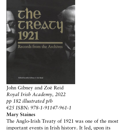
John Gibney and Zo​ë​ Reid
Royal Irish Academy, 2022
pp 182 illustrated p/b
€25 ISBN: 978-1-91147-961-1
Mary Staines
The Anglo-Irish Treaty of 1921 was one of the most
important events in Irish history. It led, upon its