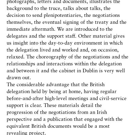
photographs, letters and documents, illustrates the
background to the truce, talks about talks, the
decision to send plenipotentiaries, the negotiations
themselves, the eventual signing of the treaty and the
immediate aftermath. We are introduced to the
delegates and the support staff. Other material gives
us insight into the day-to-day environment in which
the delegation lived and worked and, on occasion,
relaxed. The choreography of the negotiations and the
relationships and interactions within the delegation
and between it and the cabinet in Dublin is very well
drawn out.
The considerable advantage that the British
delegation held by being at home, having regular
before-and-after high-level meetings and civil-service
support is clear. These materials detail the
progression of the negotiations from an Irish
perspective and a publication that engaged with the
equivalent British documents would be a most
revealing project.