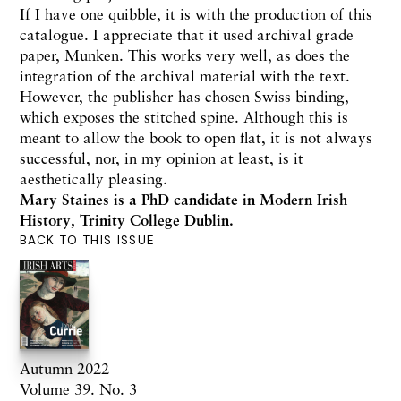
If I have one quibble, it is with the production of this
catalogue. I appreciate that it used archival grade
paper, Munken. This works very well, as does the
integration of the archival material with the text.
However, the publisher has chosen Swiss binding,
which exposes the stitched spine. Although this is
meant to allow the book to open flat, it is not always
successful, nor, in my opinion at least, is it
aesthetically pleasing.
Mary Staines is a PhD candidate in Modern Irish
History, Trinity College Dublin.
BACK TO THIS ISSUE
Autumn 2022
Volume 39. No. 3