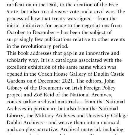
ratification in the Dáil, to the creation of the Free
State, but also to a divisive vote and a civil war. The
process of how that treaty was signed – from the
initial initiatives for peace to the negotiations from
October to December – has been the subject of
surprisingly few publications relative to other events
in the revolutionary period.
This book addresses that gap in an innovative and
scholarly way. It is a catalogue associated with the
excellent exhibition of the same name which was
opened in the Coach House Gallery of Dublin Castle
Gardens on 6 December 2021. The editors, John
Gibney of the Documents on Irish Foreign Policy
project and Zoë Reid of the National Archives,
contextualise archival materials – from the National
Archives in particular, but also from the National
Library, the Military Archives and University College
Dublin Archives – and weave them into a nuanced
and complex narrative. Archival material, including