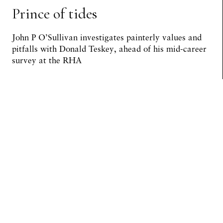
Prince of tides
John P O’Sullivan investigates painterly values and
pitfalls with Donald Teskey, ahead of his mid-career
survey at the RHA
Preview Article