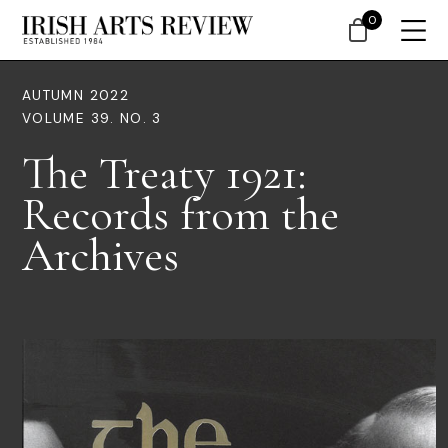
0
AUTUMN 2022
VOLUME 39. NO. 3
The Treaty 1921:
Records from the
Archives