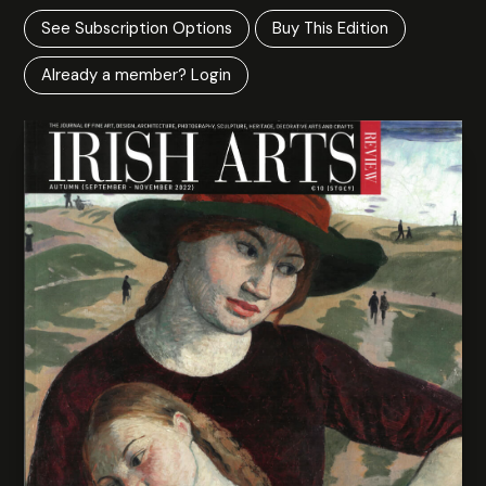
See Subscription Options
Buy This Edition
Already a member? Login