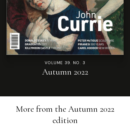
VOLUME 39. NO. 3
Autumn 2022
More from the
Autumn 2022
edition