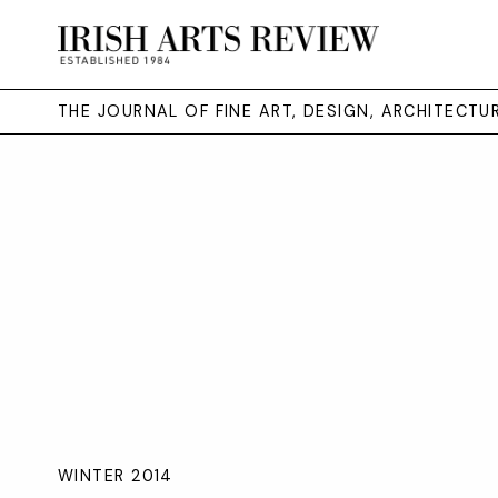
THE JOURNAL OF FINE ART, DESIGN, ARCHITECT
WINTER 2014