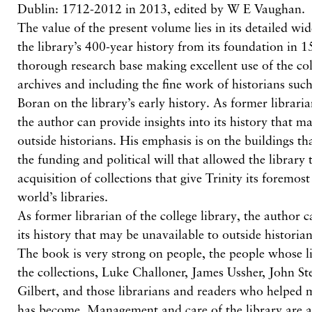
Dublin: 1712-2012 in 2013, edited by W E Vaughan.
The value of the present volume lies in its detailed wi
the library’s 400-year history from its foundation in 1
thorough research base making excellent use of the co
archives and including the fine work of historians suc
Boran on the library’s early history. As former libraria
the author can provide insights into its history that m
outside historians. His emphasis is on the buildings th
the funding and political will that allowed the library
acquisition of collections that give Trinity its foremo
world’s libraries.
As former librarian of the college library, the author c
its history that may be unavailable to outside historian
The book is very strong on people, the people whose li
the collections, Luke Challoner, James Ussher, John S
Gilbert, and those librarians and readers who helped m
has become. Management and care of the library are al