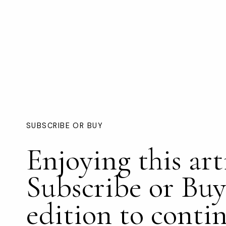
SUBSCRIBE OR BUY
Enjoying this art
Subscribe or Buy
edition to conti