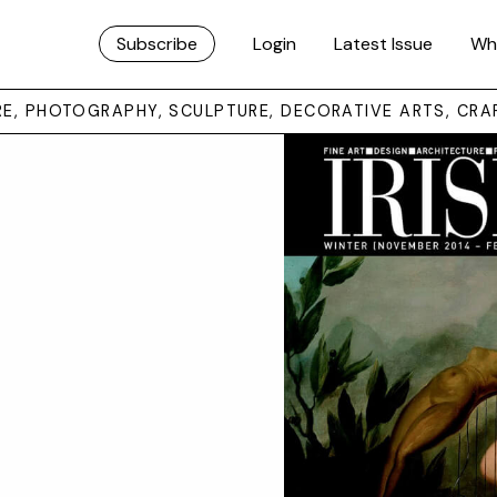
Subscribe
Login
Latest Issue
Wh
URE, PHOTOGRAPHY, SCULPTURE, DECORATIVE ARTS, CRA