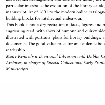
particular interest is the evolution of the library cata
manuscript list of 1601 to the modern online catalogue
building blocks for intellectual endeavour.
This book is not a dry recitation of facts, figures and
engrossing read, with shots of humour and quirky sideli
illustrated with portraits, plans for library buildings,
documents. The good-value price for an academic boo
readership.
Máire Kennedy is Divisional Librarian with Dublin Ci
Archives, in charge of Special Collections, Early Prin
Manuscripts.