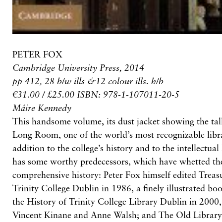
PETER FOX
Cambridge University Press, 2014
pp 412, 28 b/w ills &12 colour ills. h/b
€31.00 / £25.00 ISBN: 978-1-107011-20-5
Máire Kennedy
This handsome volume, its dust jacket showing the tall
Long Room, one of the world’s most recognizable libra
addition to the college’s history and to the intellectual 
has some worthy predecessors, which have whetted the
comprehensive history: Peter Fox himself edited Treasu
Trinity College Dublin in 1986, a finely illustrated bo
the History of Trinity College Library Dublin in 2000, 
Vincent Kinane and Anne Walsh; and The Old Library,