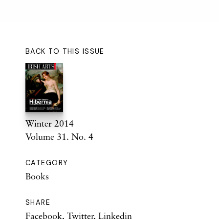
BACK TO THIS ISSUE
Winter 2014
Volume 31. No. 4
CATEGORY
Books
SHARE
Facebook
,
Twitter
,
Linkedin