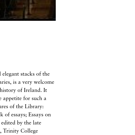
 elegant stacks of the
ries, is a very welcome
history of Ireland. It
 appetite for such a
res of the Library:
ok of essays; Essays on
edited by the late
 Trinity College