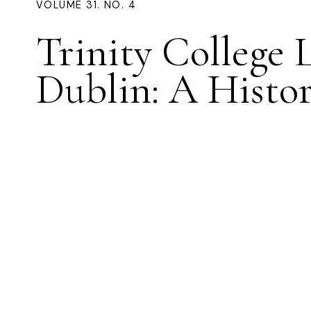
VOLUME 31. NO. 4
Trinity College 
Dublin: A Histo