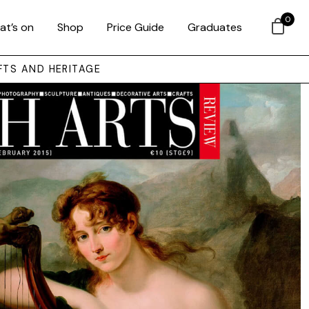
0
at’s on
Shop
Price Guide
Graduates
FTS AND HERITAGE