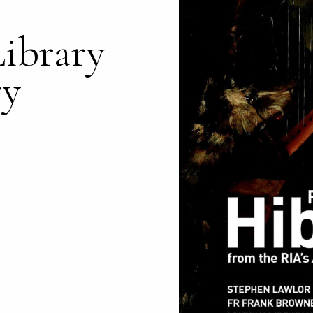
Library
ry