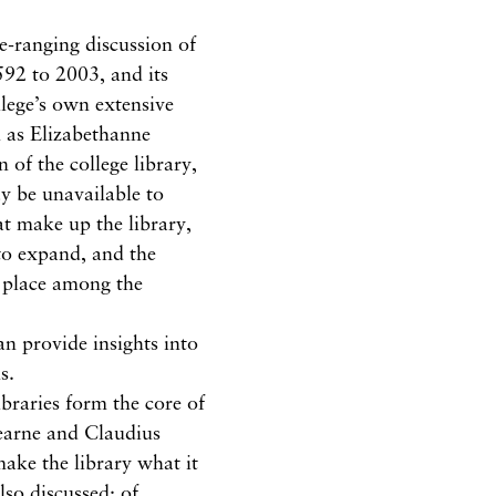
de-ranging discussion of
592 to 2003, and its
llege’s own extensive
h as Elizabethanne
n of the college library,
ay be unavailable to
at make up the library,
 to expand, and the
st place among the
an provide insights into
s.
braries form the core of
tearne and Claudius
ake the library what it
so discussed; of