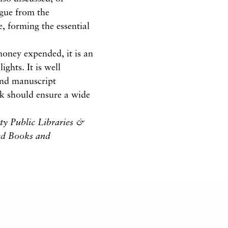
logue from the
, forming the essential
 money expended, it is an
ghts. It is well
 and manuscript
k should ensure a wide
ty Public Libraries &
ted Books and