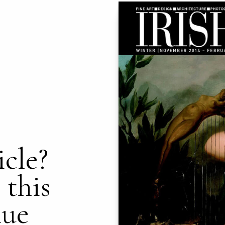
icle?
 this
nue